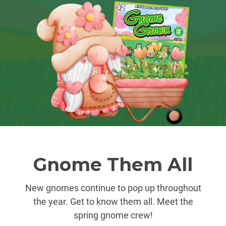
Gnome Them All
New gnomes continue to pop up throughout
the year. Get to know them all. Meet the
spring gnome crew!