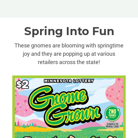
Spring Into Fun
These gnomes are blooming with springtime
joy and they are popping up at various
retailers across the state!