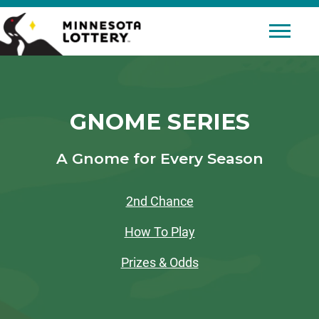
Skip to Content
Mobile 
GNOME SERIES
A Gnome for Every Season
2nd Chance
How To Play
Prizes & Odds