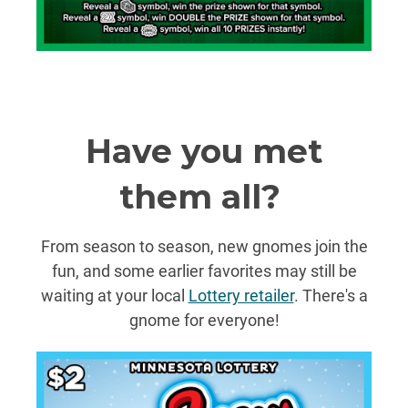
Have you met
them all?
From season to season, new gnomes join the
fun, and some earlier favorites may still be
waiting at your local
Lottery retailer
. There's a
gnome for everyone!