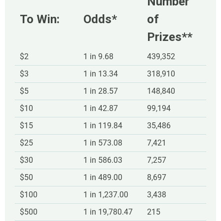
Number
To Win:
Odds*
of
Prizes**
$2
1 in 9.68
439,352
$3
1 in 13.34
318,910
$5
1 in 28.57
148,840
$10
1 in 42.87
99,194
$15
1 in 119.84
35,486
$25
1 in 573.08
7,421
$30
1 in 586.03
7,257
$50
1 in 489.00
8,697
$100
1 in 1,237.00
3,438
$500
1 in 19,780.47
215