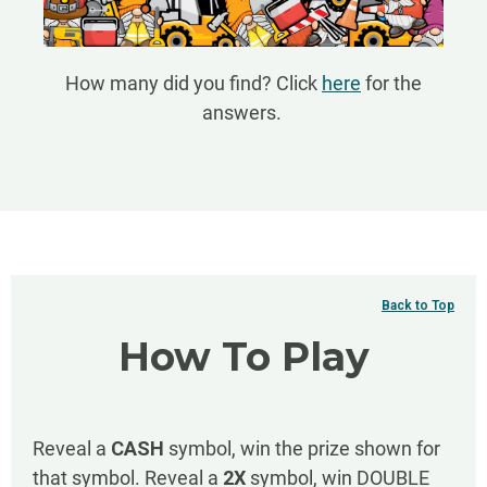
How many did you find? Click
here
for the
answers.
Back to Top
How To Play
Reveal a
CASH
symbol, win the prize shown for
that symbol. Reveal a
2X
symbol, win DOUBLE