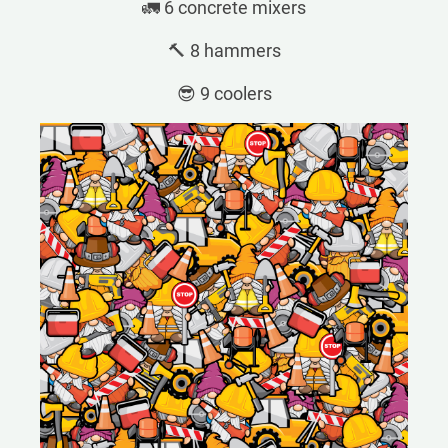
🚛 6 concrete mixers
🔨 8 hammers
😎 9 coolers