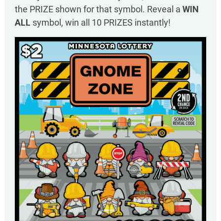
the PRIZE shown for that symbol. Reveal a
WIN
ALL
symbol, win all 10 PRIZES instantly!