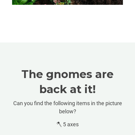
The gnomes are
back at it!
Can you find the following items in the picture
below?
🪓 5 axes