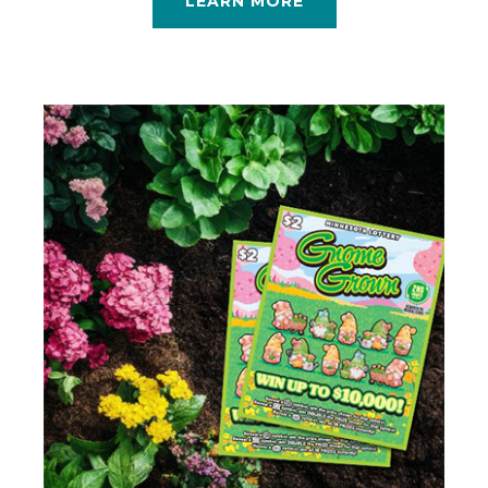
LEARN MORE