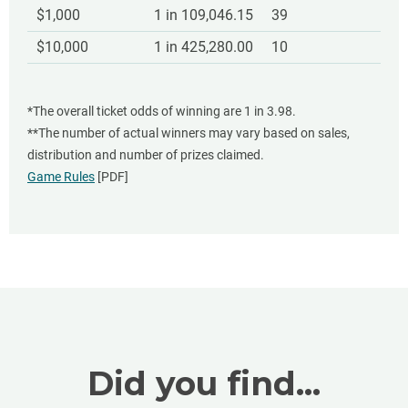
$1,000
1 in 109,046.15
39
$10,000
1 in 425,280.00
10
*The overall ticket odds of winning are 1 in 3.98.
**The number of actual winners may vary based on sales,
distribution and number of prizes claimed.
Game Rules
[PDF]
Did you find...