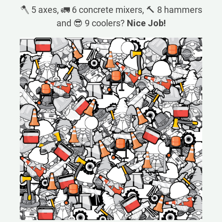
🪓 5 axes, 🚛 6 concrete mixers, 🔨 8 hammers
and 😎 9 coolers?
Nice Job!