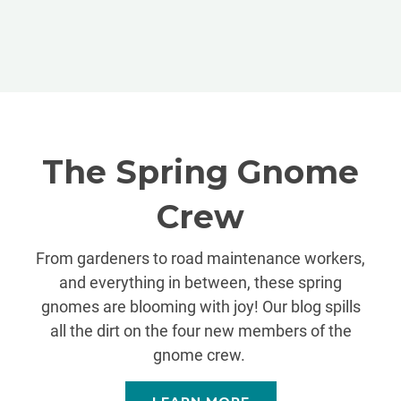
The Spring Gnome
Crew
From gardeners to road maintenance workers,
and everything in between, these spring
gnomes are blooming with joy! Our blog spills
all the dirt on the four new members of the
gnome crew.