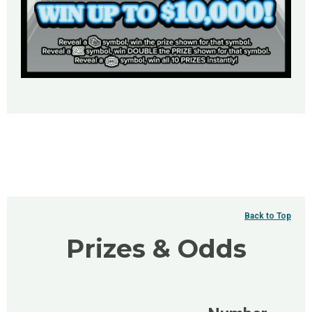
Back to Top
Prizes & Odds