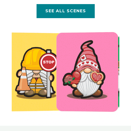
SEE ALL SCENES