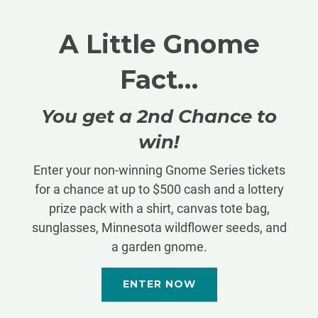
A Little Gnome
Fact…
You get a 2nd Chance to
win!
Enter your non-winning Gnome Series tickets
for a chance at up to $500 cash and a lottery
prize pack with a shirt, canvas tote bag,
sunglasses, Minnesota wildflower seeds, and
a garden gnome.
ENTER NOW