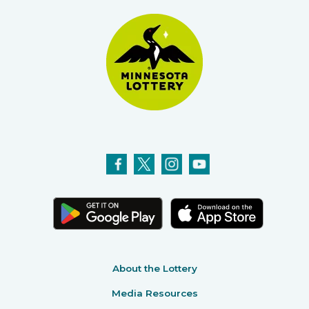
About the Lottery
Media Resources