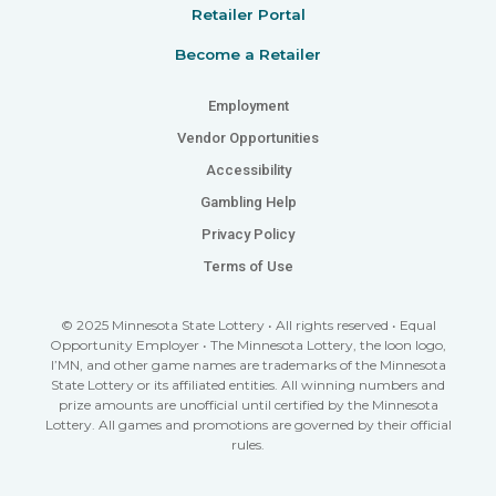
Retailer Portal
Become a Retailer
Employment
Vendor Opportunities
Accessibility
Gambling Help
Privacy Policy
Terms of Use
© 2025 Minnesota State Lottery • All rights reserved • Equal
Opportunity Employer • The Minnesota Lottery, the loon logo,
I’MN, and other game names are trademarks of the Minnesota
State Lottery or its affiliated entities. All winning numbers and
prize amounts are unofficial until certified by the Minnesota
Lottery. All games and promotions are governed by their official
rules.