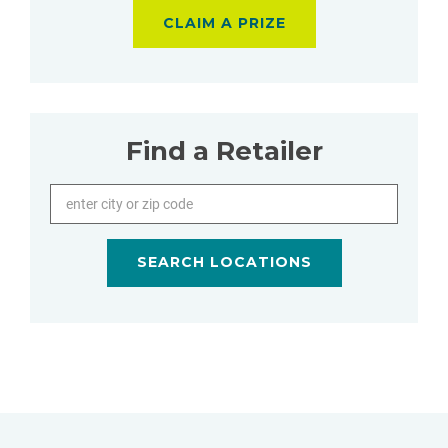
CLAIM A PRIZE
Find a Retailer
Enter city or zip code