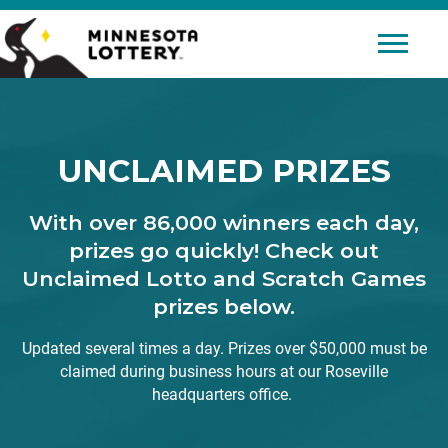
Skip to Content
Mobile 
UNCLAIMED PRIZES
With over 86,000 winners each day,
prizes go quickly! Check out
Unclaimed Lotto and Scratch Games
prizes below.
Updated several times a day. Prizes over $50,000 must be
claimed during business hours at our Roseville
headquarters office.