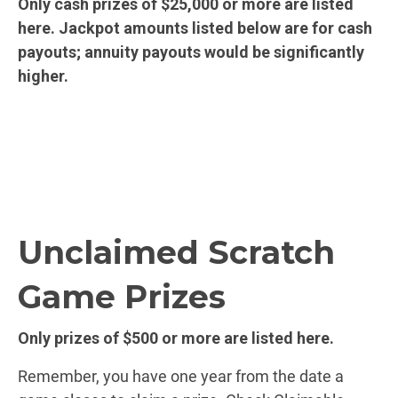
Only cash prizes of $25,000 or more are listed
here. Jackpot amounts listed below are for cash
payouts; annuity payouts would be significantly
higher.
Unclaimed Scratch
Game Prizes
Only prizes of $500 or more are listed here.
Remember, you have one year from the date a