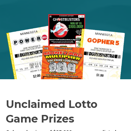
Unclaimed Lotto
Game Prizes