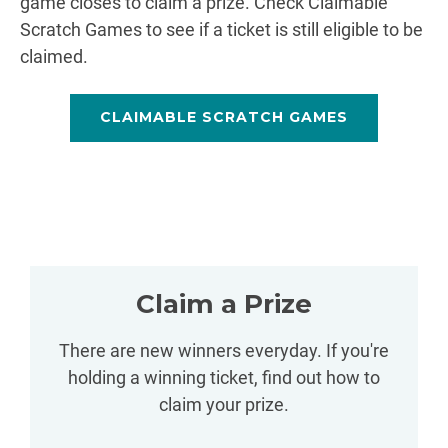
game closes to claim a prize. Check Claimable
Scratch Games to see if a ticket is still eligible to be
claimed.
CLAIMABLE SCRATCH GAMES
Claim a Prize
There are new winners everyday. If you're
holding a winning ticket, find out how to
claim your prize.