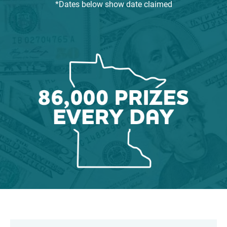
*Dates below show date claimed