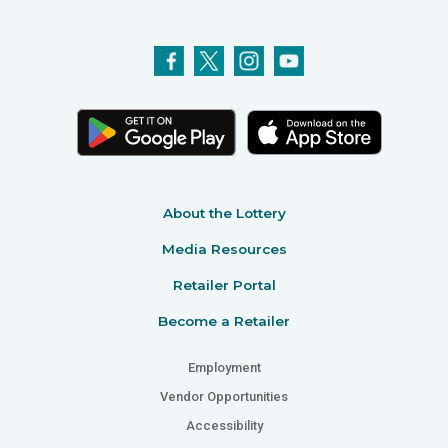
About the Lottery
Media Resources
Retailer Portal
Become a Retailer
Employment
Vendor Opportunities
Accessibility