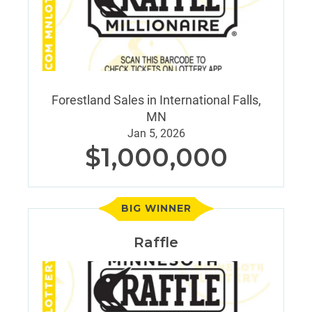
Forestland Sales in International Falls,
MN
Jan 5, 2026
$1,000,000
BIG WINNER
Raffle