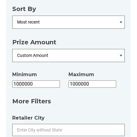
Sort By
Prize Amount
Minimum
Maximum
More Filters
Retailer City