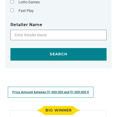
Lotto Games
Fast Play
Retailer Name
Prize Amount between $
1,000,000 and $1,000,000
X
BIG WINNER