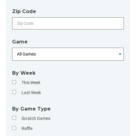
Zip Code
Game
By Week
This Week
Last Week
By Game Type
Scratch Games
Raffle