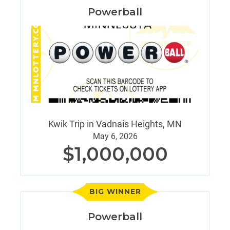
Powerball
Kwik Trip in Vadnais Heights, MN
May 6, 2026
$1,000,000
BIG WINNER
Powerball