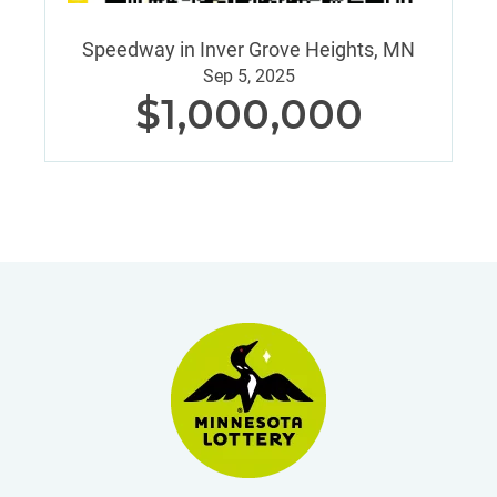
Speedway in Inver Grove Heights, MN
Sep 5, 2025
$1,000,000