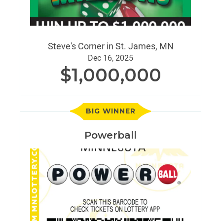
Steve's Corner in St. James, MN
Dec 16, 2025
$1,000,000
BIG WINNER
Powerball