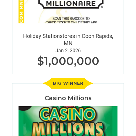
Holiday Stationstores in Coon Rapids,
MN
Jan 2, 2026
$1,000,000
BIG WINNER
Casino Millions