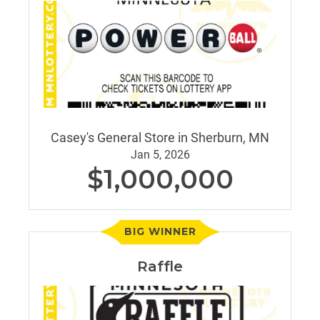
Casey's General Store in Sherburn, MN
Jan 5, 2026
$1,000,000
BIG WINNER
Raffle