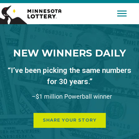
Skip to Content
Mobile 
NEW WINNERS DAILY
“I’ve been picking the same numbers
for 30 years.”
–$1 million Powerball winner
SHARE YOUR STORY