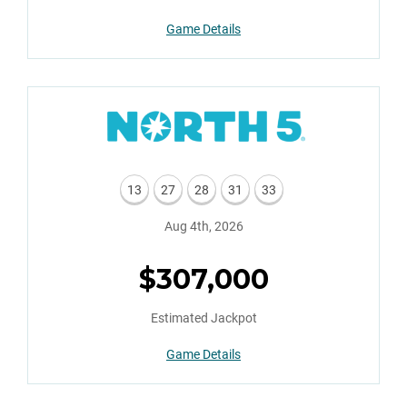
Game Details
North 5
13
27
28
31
33
Aug 4th, 2026
$307,000
Estimated Jackpot
Game Details