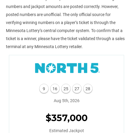
numbers and jackpot amounts are posted correctly. However,
posted numbers are unofficial. The only official source for
verifying winning numbers on a player’s ticket is through the
Minnesota Lottery’s central computer system. To confirm that a
ticket is a winner, please have the ticket validated through a sales
terminal at any Minnesota Lottery retailer.
North 5
9
16
25
27
28
Aug 5th, 2026
$357,000
Estimated Jackpot