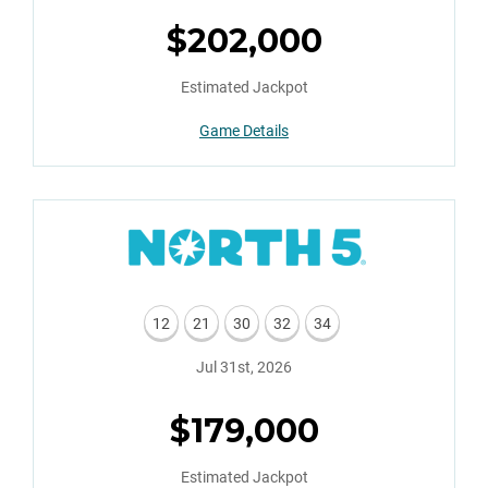
$202,000
Estimated Jackpot
Game Details
North 5
12
21
30
32
34
Jul 31st, 2026
$179,000
Estimated Jackpot