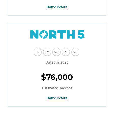
Game Details
North 5
6
12
20
21
28
Jul 25th, 2026
$76,000
Estimated Jackpot
Game Details