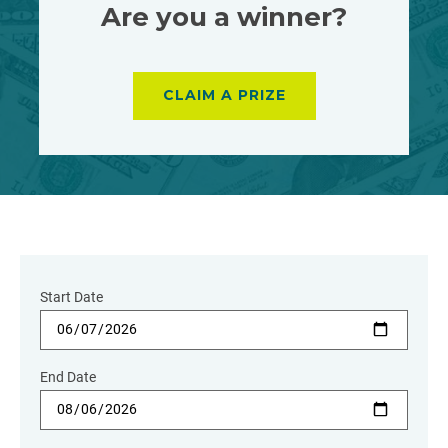
Are you a winner?
CLAIM A PRIZE
Start Date
End Date