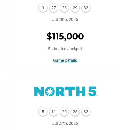
3
27
28
29
32
Jul 28th, 2026
$115,000
Estimated Jackpot
Game Details
North 5
5
11
20
25
32
Jul 27th, 2026