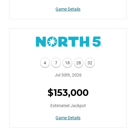
Game Details
North 5
4
7
18
28
32
Jul 30th, 2026
$153,000
Estimated Jackpot
Game Details