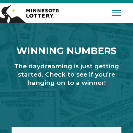
Skip to Content
Mobile 
WINNING NUMBERS
The daydreaming is just getting
started. Check to see if you’re
hanging on to a winner!