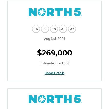
North 5
16
17
18
31
32
Aug 3rd, 2026
$269,000
Estimated Jackpot
Game Details
North 5