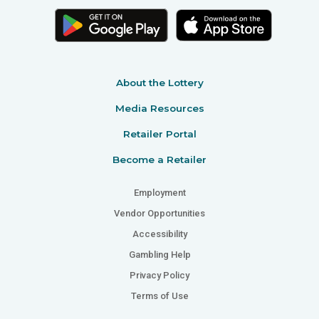
About the Lottery
Media Resources
Retailer Portal
Become a Retailer
Employment
Vendor Opportunities
Accessibility
Gambling Help
Privacy Policy
Terms of Use