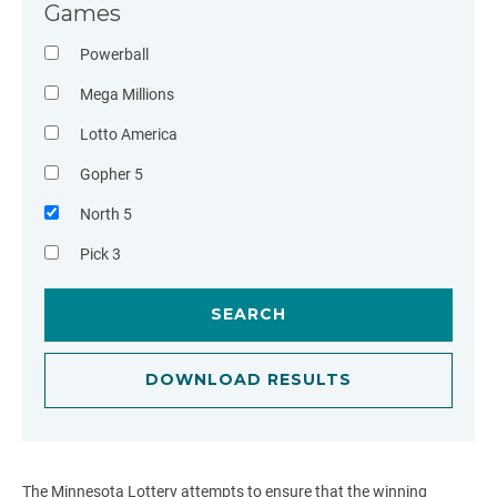
Games
Powerball
Mega Millions
Lotto America
Gopher 5
North 5
Pick 3
The Minnesota Lottery attempts to ensure that the winning