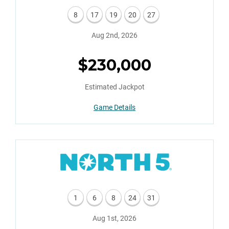
8
17
19
20
27
Aug 2nd, 2026
$230,000
Estimated Jackpot
Game Details
North 5
1
6
8
24
31
Aug 1st, 2026