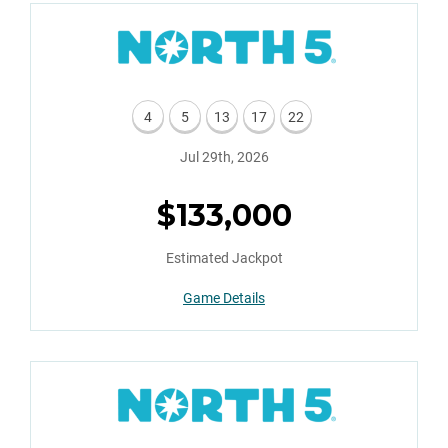
North 5
4
5
13
17
22
Jul 29th, 2026
$133,000
Estimated Jackpot
Game Details
North 5