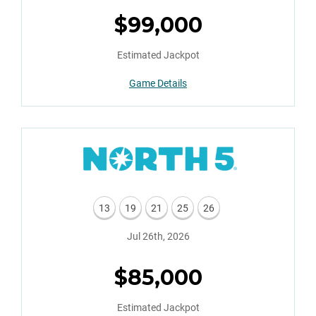
$99,000
Estimated Jackpot
Game Details
North 5
13
19
21
25
26
Jul 26th, 2026
$85,000
Estimated Jackpot