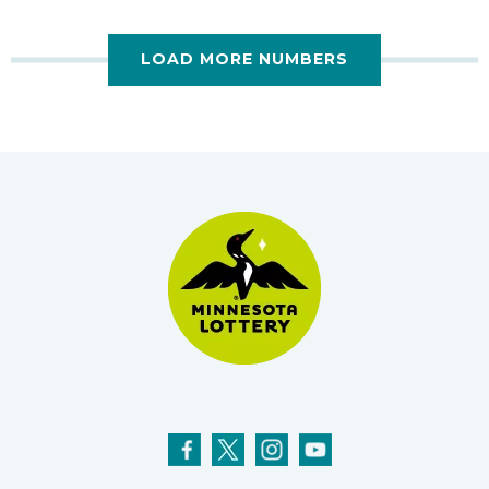
LOAD MORE NUMBERS