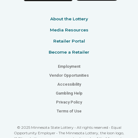
About the Lottery
Media Resources
Retailer Portal
Become a Retailer
Employment
Vendor Opportunities
Accessibility
Gambling Help
Privacy Policy
Terms of Use
© 2025 Minnesota State Lottery • All rights reserved • Equal
Opportunity Employer • The Minnesota Lottery, the loon logo,