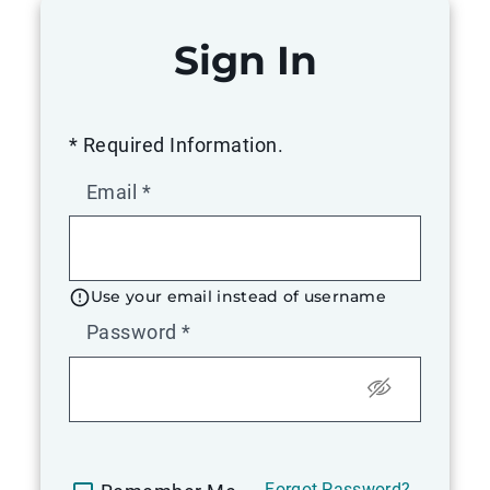
Sign In
* Required Information.
Email
*
Use your email instead of username
Password
*
Forgot Password?