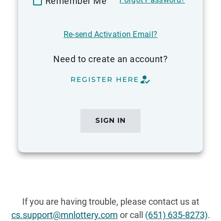
Remember Me
Re-send Activation Email?
Need to create an account?
how_to_reg
REGISTER HERE
Please
complete
all
SIGN IN
required
fields
before
submitting.
If you are having trouble, please contact us at
cs.support@mnlottery.com
or call
(651) 635-8273)
.