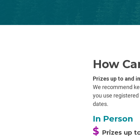
How Can
Prizes up to and i
We recommend keepi
you use registered 
dates.
In Person
$
Prizes up t