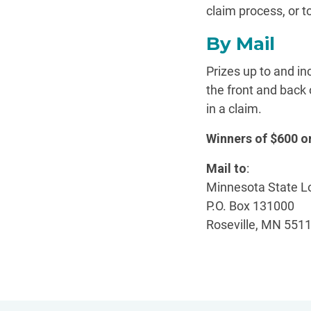
claim process, or t
By Mail
Prizes up to and i
the front and back 
in a claim.
Winners of $600 
Mail to
:
Minnesota State L
P.O. Box 131000
Roseville, MN 551