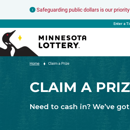
Skip to Content
Safeguarding public dollars is our priority
i
Enter a T
Home
Claim a Prize
CLAIM A PRI
Need to cash in? We’ve got