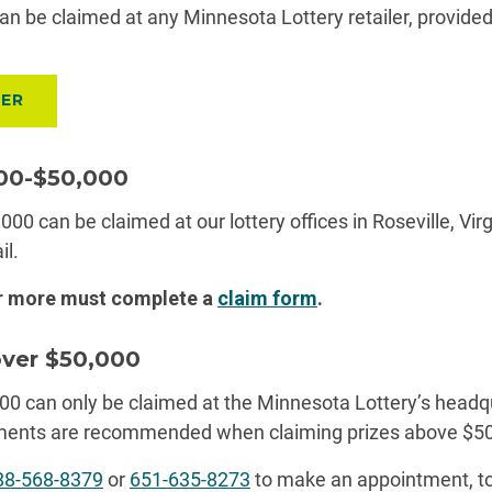
an be claimed at any Minnesota Lottery retailer, provide
LER
600-$50,000
000 can be claimed at our lottery offices in Roseville, Virg
il.
or more must complete
a
claim
form
.
over $50,000
00 can only be claimed at the Minnesota Lottery’s headq
tments are recommended when claiming prizes above $50
88-568-8379
or
651-635-8273
to make an appointment, to