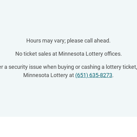
Hours may vary; please call ahead.
No ticket sales at Minnesota Lottery offices.
r a security issue when buying or cashing a lottery ticket,
Minnesota Lottery at
(651) 635-8273
.