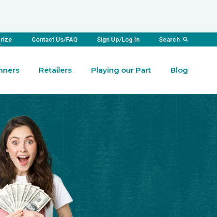
Prize
Contact Us/FAQ
Sign Up/Log In
Search
nners
Retailers
Playing our Part
Blog