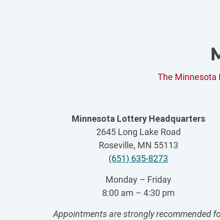
M
The Minnesota L
Minnesota Lottery Headquarters
2645 Long Lake Road
Roseville, MN 55113
(651) 635-8273
Monday – Friday
8:00 am – 4:30 pm
Appointments are strongly recommended fo