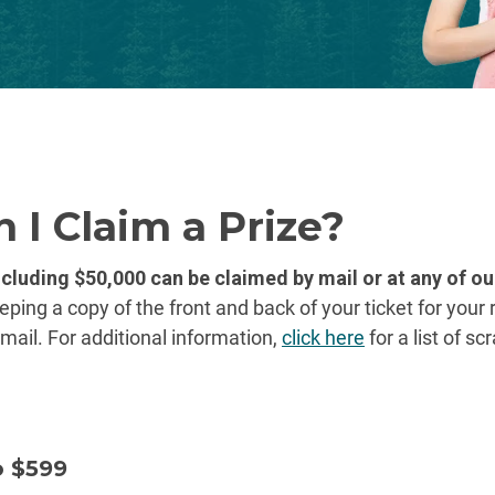
 I Claim a Prize?
ncluding $50,000 can be claimed by mail or at any of o
ng a copy of the front and back of your ticket for your 
mail. For additional information,
click here
for a list of s
o $599