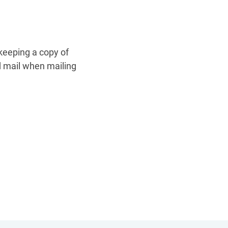
keeping a copy of
ed mail when mailing