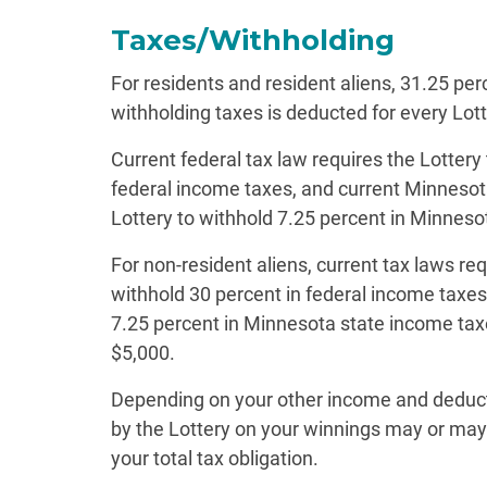
Taxes/Withholding
For residents and resident aliens, 31.25 per
withholding taxes is deducted for every Lott
Current federal tax law requires the Lottery
federal income taxes, and current Minnesota
Lottery to withhold 7.25 percent in Minneso
For non-resident aliens, current tax laws req
withhold 30 percent in federal income taxes 
7.25 percent in Minnesota state income taxe
$5,000.
Depending on your other income and deduc
by the Lottery on your winnings may or may 
your total tax obligation.