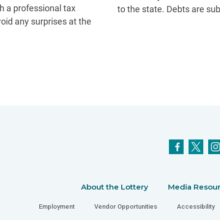
th a professional tax
to the state. Debts are su
void any surprises at the
About the Lottery
Media Resou
Employment
Vendor Opportunities
Accessibility