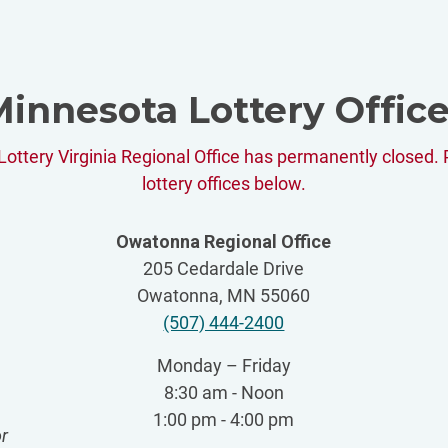
innesota Lottery Offic
ottery Virginia Regional Office has permanently closed. 
lottery offices below.
Owatonna Regional Office
205 Cedardale Drive
Owatonna, MN 55060
(507) 444-2400
Monday – Friday
8:30 am - Noon
1:00 pm - 4:00 pm
r