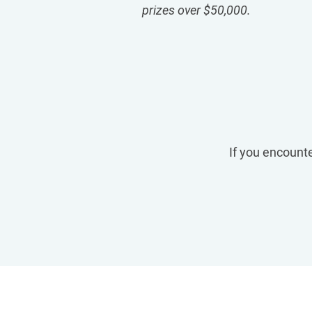
prizes over $50,000
.
If you encounte