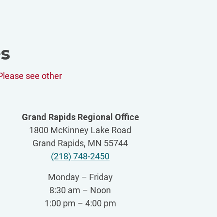
es
Please see other
Grand Rapids Regional Office
1800 McKinney Lake Road
Grand Rapids, MN 55744
(218) 748-2450
Monday – Friday
8:30 am – Noon
1:00 pm – 4:00 pm