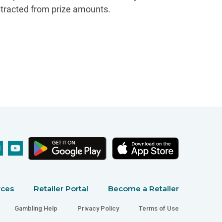
btracted from prize amounts.
rces
Retailer Portal
Become a Retailer
Gambling Help
Privacy Policy
Terms of Use