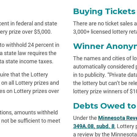
Buying Tickets
cent in federal and state
There are no ticket sales at
ery prize over $5,000.
3,000+ licensed lottery ret
Winner Anonym
 to withhold 24 percent in
 state law requires the
The names and cities of lo
ta state income taxes.
automatically considered 
uire that the Lottery
in to publicity. “Private d
on all Lottery prizes and
the lottery but can’t be re
s on Lottery prizes over
lottery prize winners of $10
Debts Owed to 
tions, amounts withheld
Under the
Minnesota Reve
not be sufficient to meet
349A.08, subd. 8
, Lottery
a review by the Minnesot