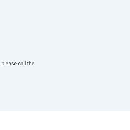
 please call the