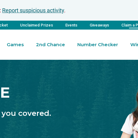
:
Report suspicious activity
.
icket
Unclaimed Prizes
Events
Giveaways
Claim a 
Games
2nd Chance
Number Checker
Wi
ZE
 you covered.