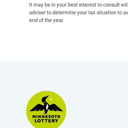
It may be in your best interest to consult wi
adviser to determine your tax situation to a
end of the year.