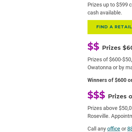
Prizes up to $599 c
cash available.
FIND A RETAI
$$
Prizes $
Prizes of $600-$50,
Owatonna or by ma
Winners of $600 
$$$
Prizes 
Prizes above $50,0
Roseville. Appoin
Call any
office
or
8