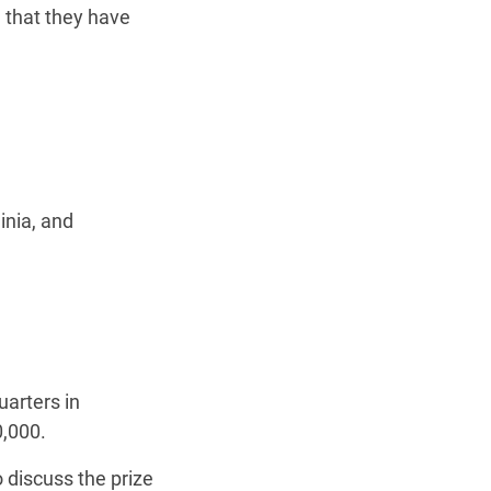
d that they have
inia, and
uarters in
,000.
 discuss the prize