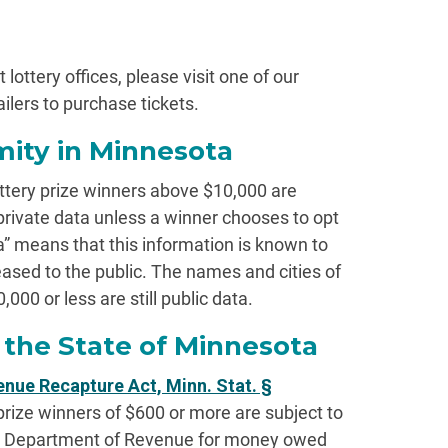
 lottery offices, please visit one of our
ailers to purchase tickets.
ity in Minnesota
ttery prize winners above $10,000 are
private data unless a winner chooses to opt
ata” means that this information is known to
leased to the public. The names and cities of
,000 or less are still public data.
the State of Minnesota
nue Recapture Act, Minn. Stat. §
 prize winners of $600 or more are subject to
a Department of Revenue for money owed