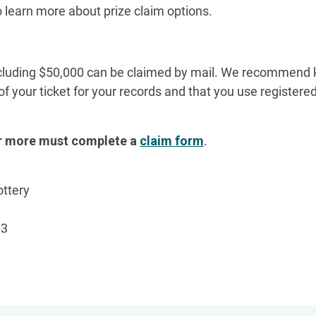
o learn more about prize claim options.
ncluding $50,000 can be claimed by mail. We recommend 
of your ticket for your records and that you use register
or more must complete a
claim form
.
ottery
13