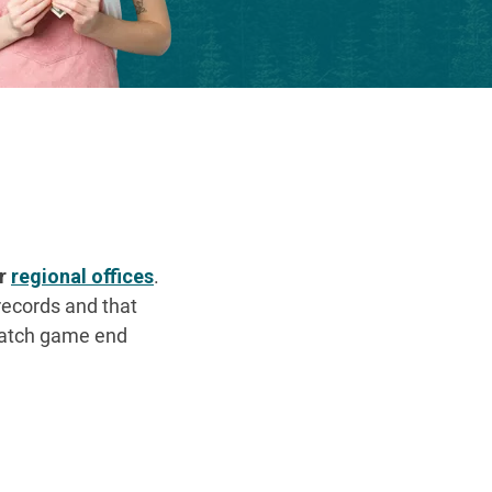
ur
regional offices
.
records and that
cratch game end