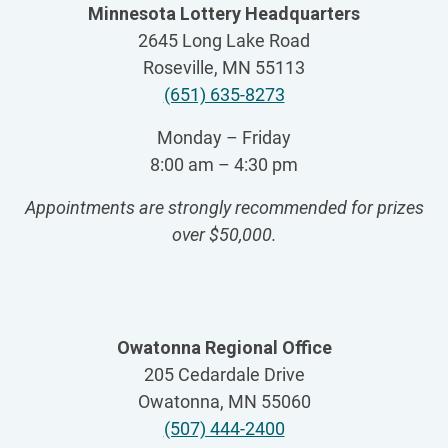
Minnesota Lottery Headquarters
2645 Long Lake Road
Roseville, MN 55113
(651) 635-8273
Monday – Friday
8:00 am – 4:30 pm
Appointments are strongly recommended for prizes
over $50,000
.
Owatonna Regional Office
205 Cedardale Drive
Owatonna, MN 55060
(507) 444-2400