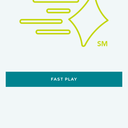
FAST PLAY