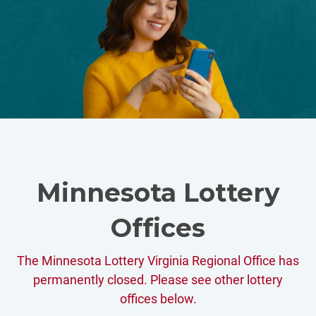
Minnesota Lottery
Offices
The Minnesota Lottery Virginia Regional Office has
permanently closed. Please see other lottery
offices below.