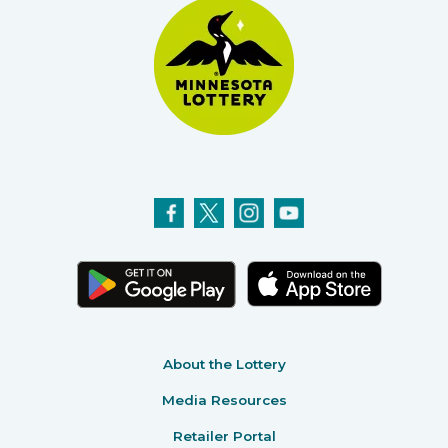
About the Lottery
Media Resources
Retailer Portal