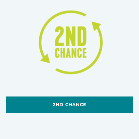
2ND CHANCE