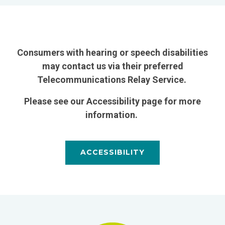
Consumers with hearing or speech disabilities
may contact us via their preferred
Telecommunications Relay Service.
Please see our Accessibility page for more
information.
ACCESSIBILITY