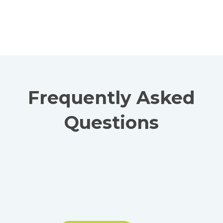
Frequently Asked
Questions