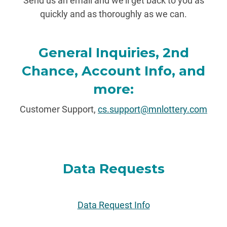
Send us an email and we'll get back to you as
quickly and as thoroughly as we can.
General Inquiries, 2nd
Chance, Account Info, and
more:
Customer Support,
cs.support@mnlottery.com
Data Requests
Data Request Info