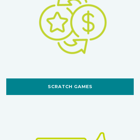
SCRATCH GAMES