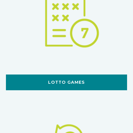
LOTTO GAMES