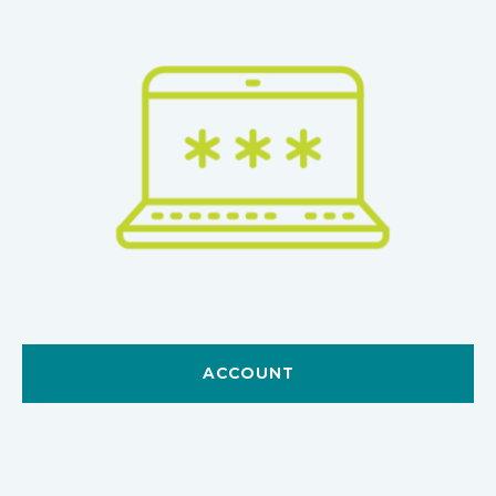
ACCOUNT