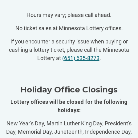
Hours may vary; please call ahead.
No ticket sales at Minnesota Lottery offices.
If you encounter a security issue when buying or
cashing a lottery ticket, please call the Minnesota
Lottery at
(651) 635-8273
.
Holiday Office Closings
Lottery offices will be closed for the following
holidays:
New Year's Day, Martin Luther King Day, President's
Day, Memorial Day, Juneteenth, Independence Day,