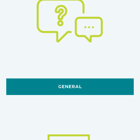
GENERAL