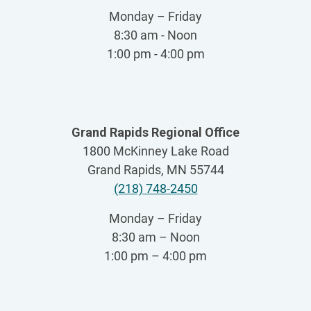
Monday – Friday
8:30 am - Noon
1:00 pm - 4:00 pm
Grand Rapids Regional Office
1800 McKinney Lake Road
Grand Rapids, MN 55744
(218) 748-2450
Monday – Friday
8:30 am – Noon
1:00 pm – 4:00 pm