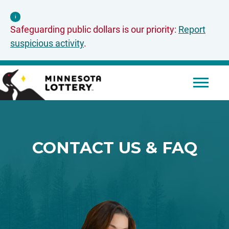
Skip to Content
i
Safeguarding public dollars is our priority:
Report
suspicious activity
.
Mobile 
CONTACT US & FAQ