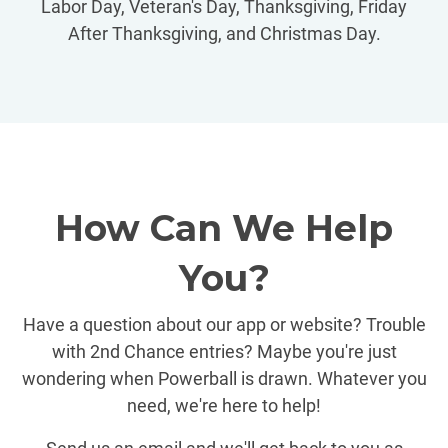
Labor Day, Veteran's Day, Thanksgiving, Friday
After Thanksgiving, and Christmas Day.
How Can We Help
You?
Have a question about our app or website? Trouble
with 2nd Chance entries? Maybe you're just
wondering when Powerball is drawn. Whatever you
need, we're here to help!