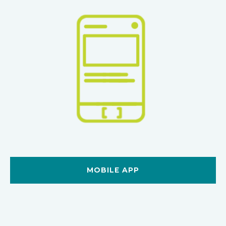
MOBILE APP