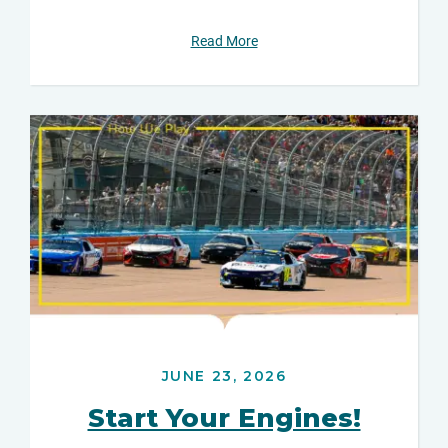
Read More
JUNE 23, 2026
Start Your Engines!