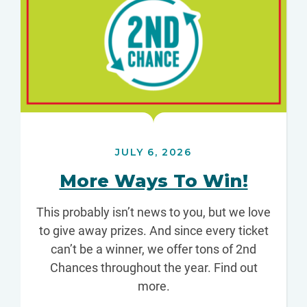
JULY 6, 2026
More Ways To Win!
This probably isn’t news to you, but we love
to give away prizes. And since every ticket
can’t be a winner, we offer tons of 2nd
Chances throughout the year. Find out
more.