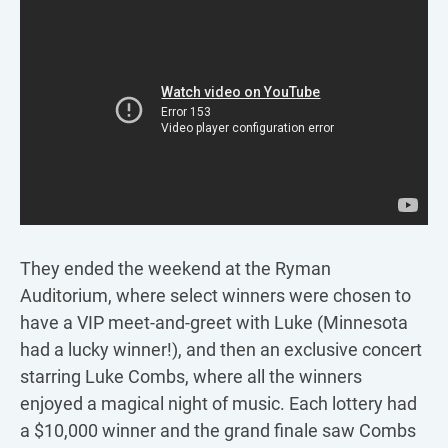
They ended the weekend at the Ryman
Auditorium, where select winners were chosen to
have a VIP meet-and-greet with Luke (Minnesota
had a lucky winner!), and then an exclusive concert
starring Luke Combs, where all the winners
enjoyed a magical night of music. Each lottery had
a $10,000 winner and the grand finale saw Combs