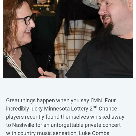
Great things happen when you say I’MN. Four
nd
incredibly lucky Minnesota Lottery 2
Chance
players recently found themselves whisked away
to Nashville for an unforgettable private concert
with country music sensation, Luke Combs.