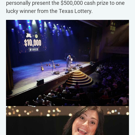
personally present the $500,000 cash prize to one
lucky winner from the Texas Lottery.