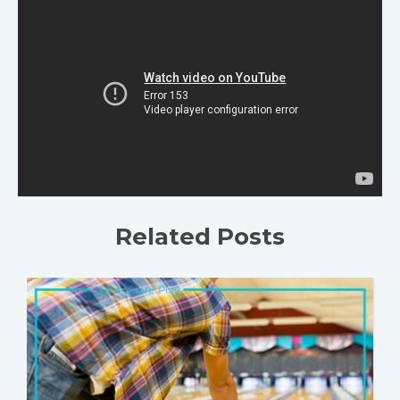
Related Posts