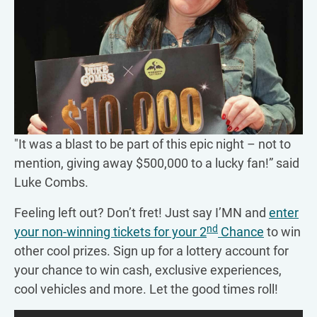
"It was a blast to be part of this epic night – not to
mention, giving away $500,000 to a lucky fan!” said
Luke Combs.
Feeling left out? Don’t fret! Just say I’MN and
enter
nd
your non-winning tickets for your 2
Chance
to win
other cool prizes. Sign up for a lottery account for
your chance to win cash, exclusive experiences,
cool vehicles and more. Let the good times roll!