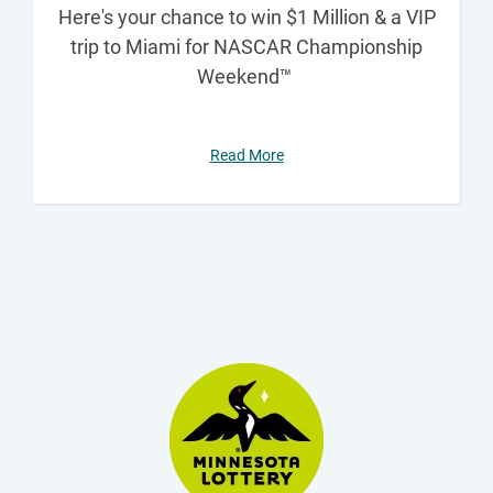
Here's your chance to win $1 Million & a VIP
trip to Miami for NASCAR Championship
Weekend™
Read More