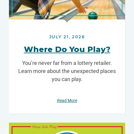
JULY 21, 2026
Where Do You Play?
You’re never far from a lottery retailer.
Learn more about the unexpected places
you can play.
Read More