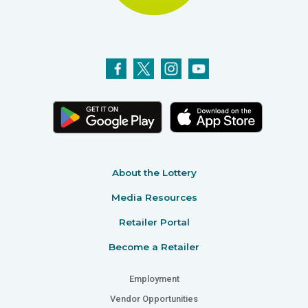
About the Lottery
Media Resources
Retailer Portal
Become a Retailer
Employment
Vendor Opportunities