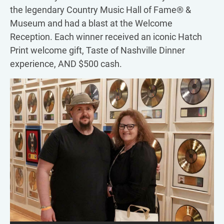
the legendary Country Music Hall of Fame® &
Museum and had a blast at the Welcome
Reception. Each winner received an iconic Hatch
Print welcome gift, Taste of Nashville Dinner
experience, AND $500 cash.