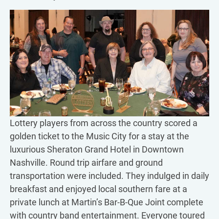
Lottery players from across the country scored a
golden ticket to the Music City for a stay at the
luxurious Sheraton Grand Hotel in Downtown
Nashville. Round trip airfare and ground
transportation were included. They indulged in daily
breakfast and enjoyed local southern fare at a
private lunch at Martin’s Bar-B-Que Joint complete
with country band entertainment. Everyone toured