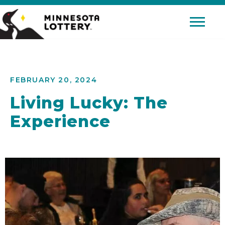
Skip to Content
Mobile 
FEBRUARY 20, 2024
Living Lucky: The
Experience