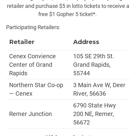
retailer and purchase $5 in lotto tickets to receive a
free $1 Gopher 5 ticket*.
Participating Retailers:
Retailer
Address
Cenex Convience
105 SE 29th St.
Center of Grand
Grand Rapids,
Rapids
55744
Northern Star Co-op
3 Main Ave W, Deer
— Cenex
River, 56636
6790 State Hwy
Remer Junction
200 NE, Remer,
56672