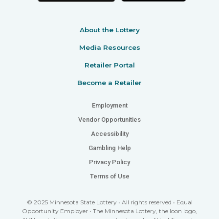
About the Lottery
Media Resources
Retailer Portal
Become a Retailer
Employment
Vendor Opportunities
Accessibility
Gambling Help
Privacy Policy
Terms of Use
© 2025 Minnesota State Lottery • All rights reserved • Equal
Opportunity Employer • The Minnesota Lottery, the loon logo,