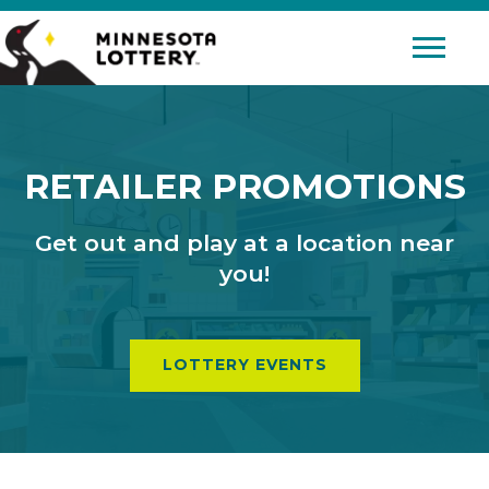
Skip to Content
Mobile 
RETAILER PROMOTIONS
Get out and play at a location near
you!
LOTTERY EVENTS