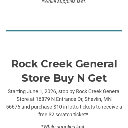
*While supplies last.
Rock Creek General
Store Buy N Get
Starting June 1, 2026, stop by Rock Creek General
Store at 16879 N Entrance Dr, Shevlin, MN
56676 and purchase $10 in lotto tickets to receive a
free $2 scratch ticket*.
*While supplies last.