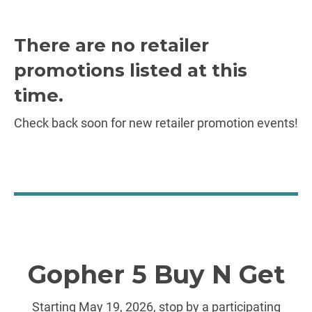
There are no retailer
promotions listed at this
time.
Check back soon for new retailer promotion events!
Gopher 5 Buy N Get
Starting May 19, 2026, stop by a participating