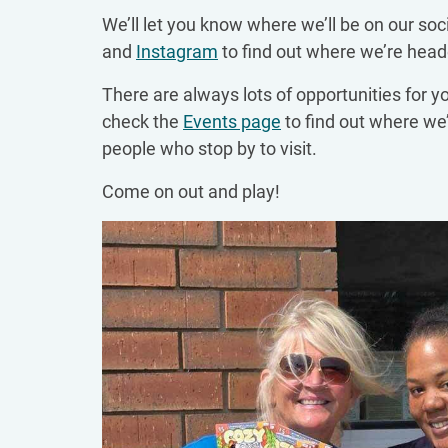
We’ll let you know where we’ll be on our soc
and
Instagram
to find out where we’re head
There are always lots of opportunities for y
check the
Events page
to find out where we’
people who stop by to visit.
Come on out and play!