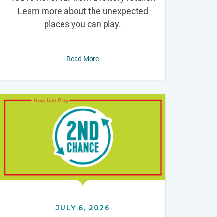
Learn more about the unexpected
places you can play.
Read More
JULY 6, 2026