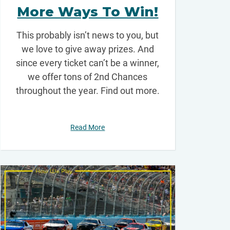
More Ways To Win!
This probably isn’t news to you, but
we love to give away prizes. And
since every ticket can’t be a winner,
we offer tons of 2nd Chances
throughout the year. Find out more.
Read More