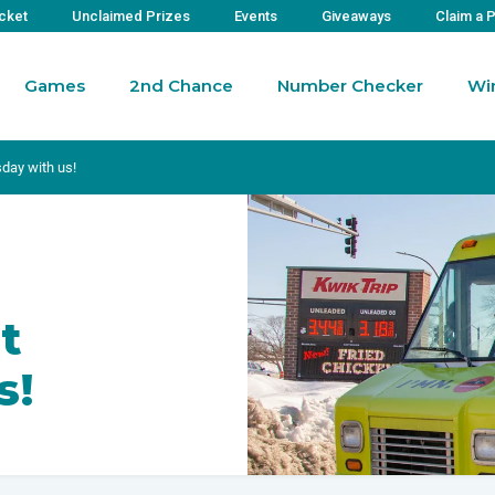
icket
Unclaimed Prizes
Events
Giveaways
Claim a 
Games
2nd Chance
Number Checker
Wi
day with us!
t
s!