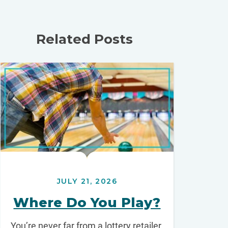
Related Posts
JULY 21, 2026
Where Do You Play?
You’re never far from a lottery retailer.