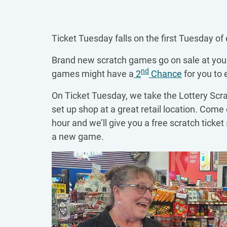
Ticket Tuesday falls on the first Tuesday of
Brand new scratch games go on sale at your 
nd
games might have a
2
Chance
for you to 
On Ticket Tuesday, we take the Lottery Scra
set up shop at a great retail location. Come 
hour and we’ll give you a free scratch ticket 
a new game.