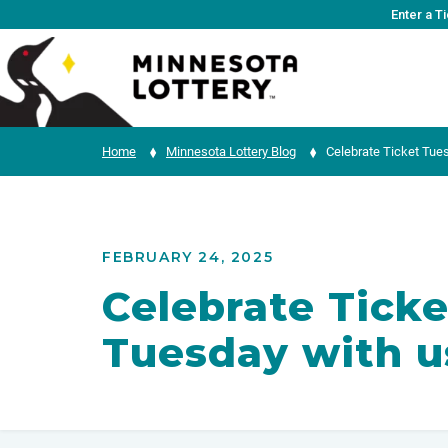
Skip to Content
Enter a T
Home
Minnesota Lottery Blog
Celebrate Ticket Tues
FEBRUARY 24, 2025
Celebrate Ticke
Tuesday with u