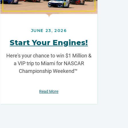
JUNE 23, 2026
Start Your Engines!
Here's your chance to win $1 Million &
a VIP trip to Miami for NASCAR
Championship Weekend™
Read More