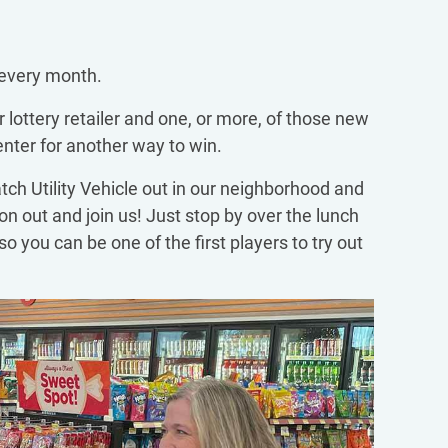
 every month.
lottery retailer and one, or more, of those new
enter for another way to win.
tch Utility Vehicle out in our neighborhood and
on out and join us! Just stop by over the lunch
so you can be one of the first players to try out