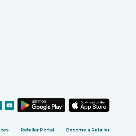
rces
Retailer Portal
Become a Retailer