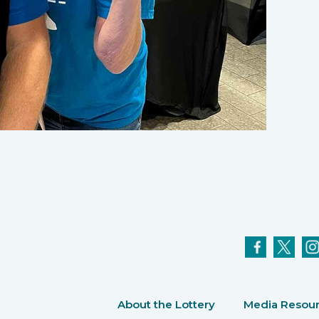
About the Lottery
Media Resou