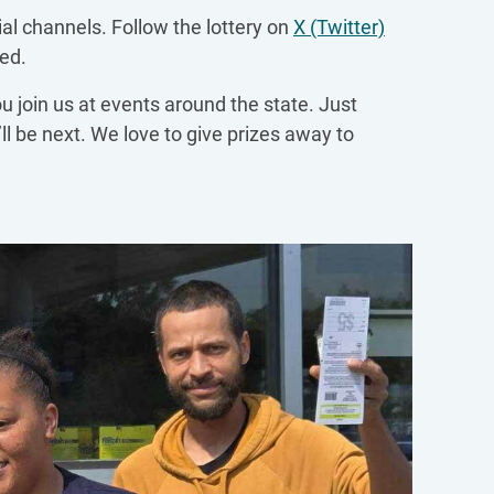
ial channels. Follow the lottery on
X (Twitter)
ed.
ou join us at events around the state. Just
ll be next. We love to give prizes away to