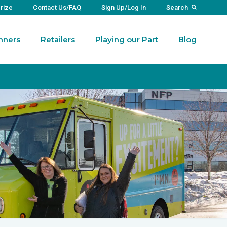
Prize
Contact Us/FAQ
Sign Up/Log In
Search
nners
Retailers
Playing our Part
Blog