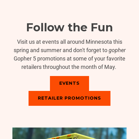
Follow the Fun
Visit us at events all around Minnesota this
spring and summer and don't forget to
gopher
Gopher 5 promotions at some of your favorite
retailers throughout the month of May.
EVENTS
RETAILER PROMOTIONS