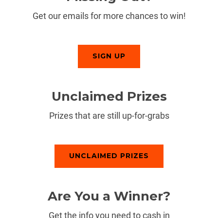
Get our emails for more chances to win!
SIGN UP
Unclaimed Prizes
Prizes that are still up-for-grabs
UNCLAIMED PRIZES
Are You a Winner?
Get the info you need to cash in