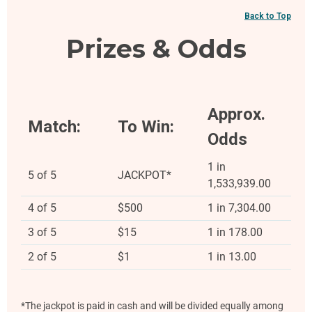
Back to Top
Prizes & Odds
Approx.
Match:
To Win:
Odds
1 in
5 of 5
JACKPOT*
1,533,939.00
4 of 5
$500
1 in 7,304.00
3 of 5
$15
1 in 178.00
2 of 5
$1
1 in 13.00
*The jackpot is paid in cash and will be divided equally among