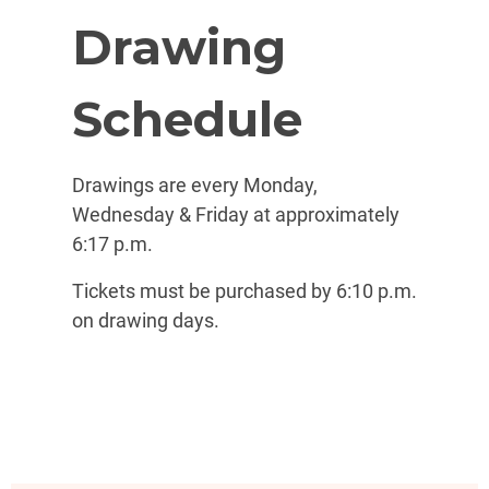
Drawing
Schedule
Drawings are every Monday,
Wednesday & Friday at approximately
6:17 p.m.
Tickets must be purchased by 6:10 p.m.
on drawing days.