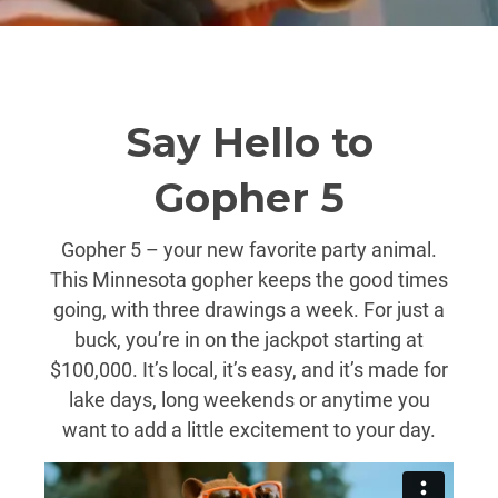
Say Hello to
Gopher 5
Gopher 5 – your new favorite party animal.
This Minnesota gopher keeps the good times
going, with three drawings a week. For just a
buck, you’re in on the jackpot starting at
$100,000. It’s local, it’s easy, and it’s made for
lake days, long weekends or anytime you
want to add a little excitement to your day.