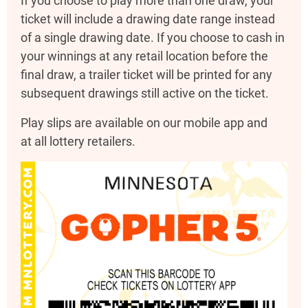
If you choose to play more than one draw, your
ticket will include a drawing date range instead
of a single drawing date. If you choose to cash in
your winnings at any retail location before the
final draw, a trailer ticket will be printed for any
subsequent drawings still active on the ticket.
Play slips are available on our mobile app and
at all lottery retailers.