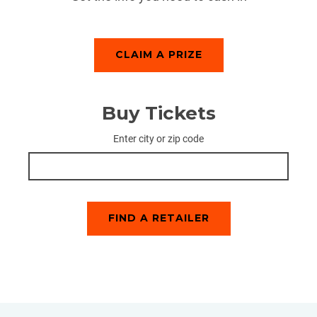
CLAIM A PRIZE
Buy Tickets
Enter city or zip code
Buy Tickets
FIND A RETAILER