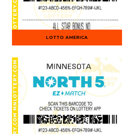
LOTTO AMERICA