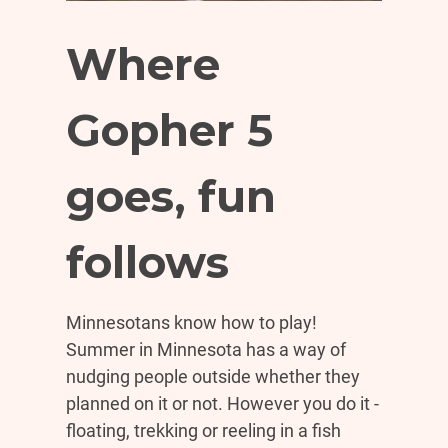
Where
Gopher 5
goes, fun
follows
Minnesotans know how to play!
Summer in Minnesota has a way of
nudging people outside whether they
planned on it or not. However you do it -
floating, trekking or reeling in a fish