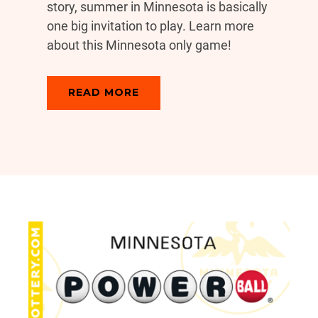
story, summer in Minnesota is basically
one big invitation to play. Learn more
about this Minnesota only game!
READ MORE