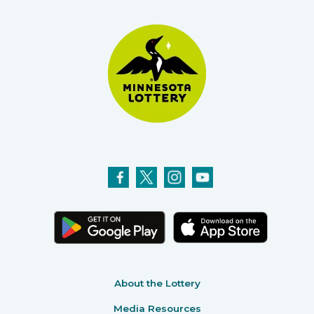
About the Lottery
Media Resources