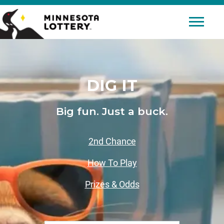
Skip to Content
Mobile 
DIG IT
Big fun. Just a buck.
2nd Chance
How To Play
Prizes & Odds