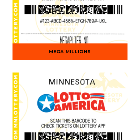
MEGA MILLIONS