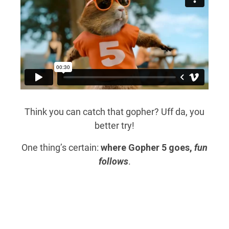
Think you can catch that gopher? Uff da, you
better try!
One thing’s certain:
where Gopher 5 goes,
fun
follows
.