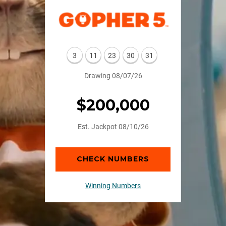
Winning Numbers
3
11
23
30
31
Drawing 08/07/26
$200,000
Est. Jackpot
08/10/26
CHECK NUMBERS
Winning Numbers