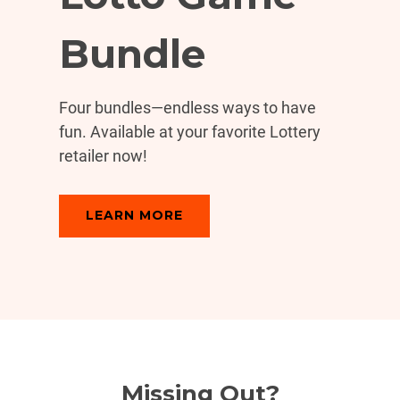
Bundle
Four bundles—endless ways to have
fun. Available at your favorite Lottery
retailer now!
LEARN MORE
Missing Out?