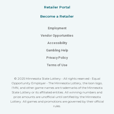
Retailer Portal
Become a Retailer
Employment
Vendor Opportunities
Accessibility
Gambling Help
Privacy Policy
Terms of Use
© 2025 Minnesota State Lottery • All rights reserved • Equal
Opportunity Employer • The Minnesota Lottery, the loon logo,
I’MN, and other game names are trademarks of the Minnesota
State Lottery or its affiliated entities. All winning numbers and
prize amounts are unofficial until certified by the Minnesota
Lottery. All games and promotions are governed by their official
rules.