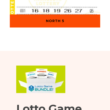
NORTH 5
Lotto Game