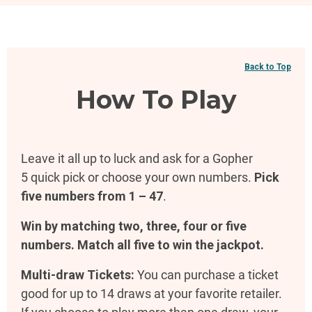
Back to Top
How To Play
Leave it all up to luck and ask for a Gopher
5 quick pick or choose your own numbers.
Pick
five numbers from 1 – 47
.
Win by matching two, three, four or five
numbers. Match all five to win the jackpot.
Multi-draw Tickets:
You can purchase a ticket
good for up to 14 draws at your favorite retailer.