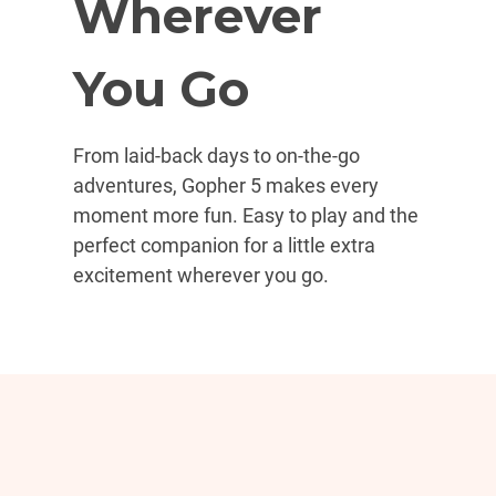
Wherever
You Go
From laid-back days to on-the-go
Fro
adventures, Gopher 5 makes every
adv
the
moment more fun. Easy to play and the
mom
perfect companion for a little extra
per
excitement wherever you go.
exc