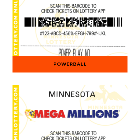
POWERBALL