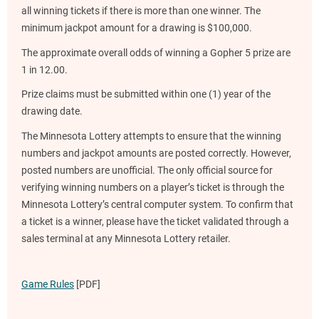
all winning tickets if there is more than one winner. The
minimum jackpot amount for a drawing is $100,000.
The approximate overall odds of winning a Gopher 5 prize are
1 in 12.00.
Prize claims must be submitted within one (1) year of the
drawing date.
The Minnesota Lottery attempts to ensure that the winning
numbers and jackpot amounts are posted correctly. However,
posted numbers are unofficial. The only official source for
verifying winning numbers on a player’s ticket is through the
Minnesota Lottery’s central computer system. To confirm that
a ticket is a winner, please have the ticket validated through a
sales terminal at any Minnesota Lottery retailer.
Game Rules
[PDF]