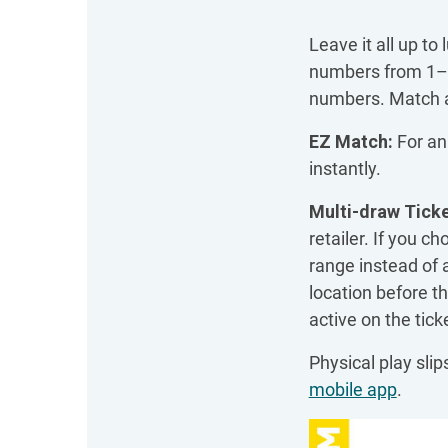
Leave it all up to
numbers from 1–34
numbers. Match al
EZ Match:
For an
instantly.
Multi-draw Ticke
retailer. If you c
range instead of a
location before th
active on the tick
Physical play slips
mobile app
.