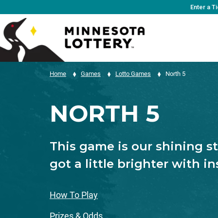
Skip to Content
Enter a T
Home
Games
Lotto Games
North 5
NORTH 5
This game is our shining st
got a little brighter with in
How To Play
Prizes & Odds