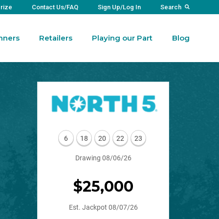
Prize
Contact Us/FAQ
Sign Up/Log In
Search
nners
Retailers
Playing our Part
Blog
Winning Numbers
6
18
20
22
23
Drawing 08/06/26
$25,000
Est. Jackpot
08/07/26