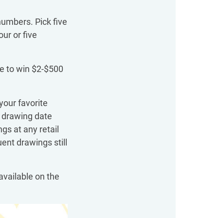
numbers. Pick five
ur or five
ce to win $2-$500
your favorite
a drawing date
gs at any retail
uent drawings still
 available on the