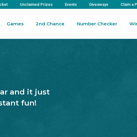
icket
Unclaimed Prizes
Events
Giveaways
Claim a 
Games
2nd Chance
Number Checker
Wi
ar and it just
stant fun!