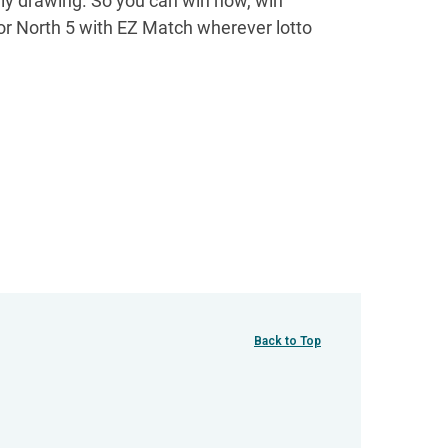
ily drawing. So you can win now, win
for North 5 with EZ Match wherever lotto
Back to Top