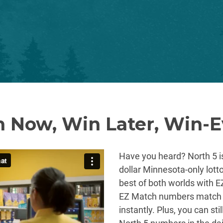
 Now, Win Later, Win-E
Have you heard? North 5 i
dollar Minnesota-only lott
best of both worlds with EZ
EZ Match numbers match a
instantly. Plus, you can st