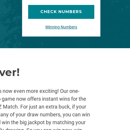
CHECK NUMBERS
Winning Numbers
ver!
s now even more exciting! Our one-
o game now offers instant wins for the
 Match. For just an extra buck, if your
ny of your draw numbers, you can win
ill win the big jackpot by matching your