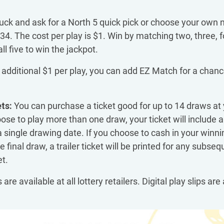
 luck and ask for a North 5 quick pick or choose your own 
. The cost per play is $1. Win by matching two, three, fo
l five to win the jackpot.
 additional $1 per play, you can add EZ Match for a chan
ts:
You can purchase a ticket good for up to 14 draws at 
hoose to play more than one draw, your ticket will include 
 single drawing date. If you choose to cash in your winnin
e final draw, a trailer ticket will be printed for any subseq
et.
 are available at all lottery retailers. Digital play slips are