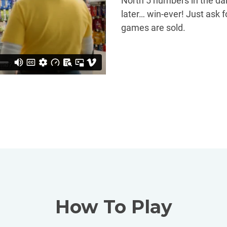
North 5 numbers in the da
later… win-ever! Just ask 
games are sold.
How To Play