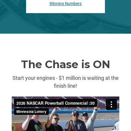
Winning Numbers
The Chase is ON
Start your engines - $1 million is waiting at the
finish line!