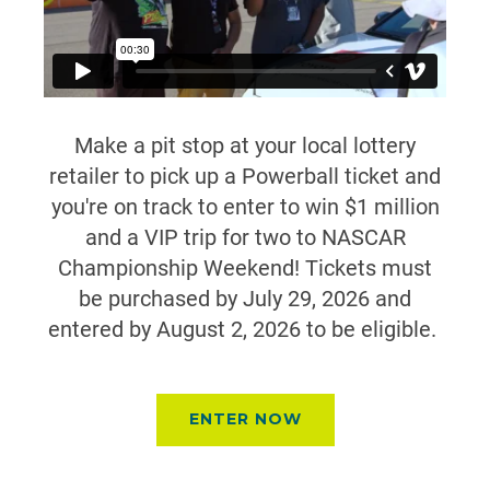
Make a pit stop at your local lottery
retailer to pick up a Powerball ticket and
you're on track to enter to win $1 million
and a VIP trip for two to NASCAR
Championship Weekend! Tickets must
be purchased by July 29, 2026 and
entered by August 2, 2026 to be eligible.
ENTER NOW