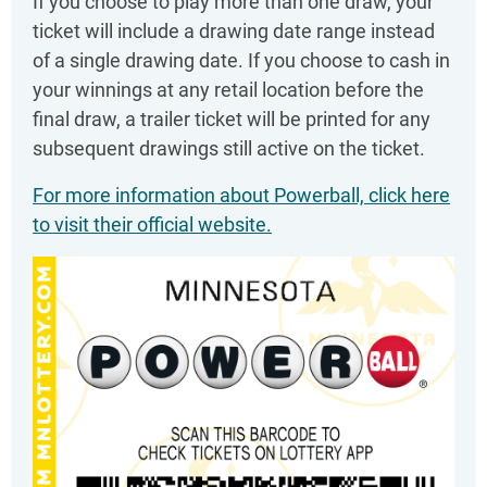
If you choose to play more than one draw, your
ticket will include a drawing date range instead
of a single drawing date. If you choose to cash in
your winnings at any retail location before the
final draw, a trailer ticket will be printed for any
subsequent drawings still active on the ticket.
For more information about Powerball, click here
to visit their official website.