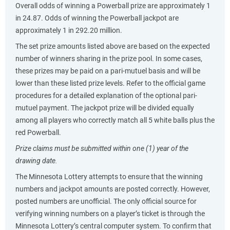
Overall odds of winning a Powerball prize are approximately 1
in 24.87. Odds of winning the Powerball jackpot are
approximately 1 in 292.20 million.
The set prize amounts listed above are based on the expected
number of winners sharing in the prize pool. In some cases,
these prizes may be paid on a pari-mutuel basis and will be
lower than these listed prize levels. Refer to the official game
procedures for a detailed explanation of the optional pari-
mutuel payment. The jackpot prize will be divided equally
among all players who correctly match all 5 white balls plus the
red Powerball.
Prize claims must be submitted within one (1) year of the
drawing date.
The Minnesota Lottery attempts to ensure that the winning
numbers and jackpot amounts are posted correctly. However,
posted numbers are unofficial. The only official source for
verifying winning numbers on a player’s ticket is through the
Minnesota Lottery’s central computer system. To confirm that