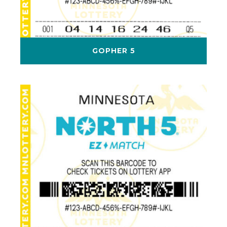
GOPHER 5