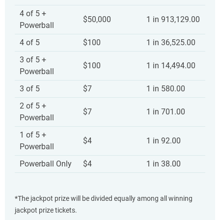
4 of 5 +
$50,000
1 in 913,129.00
Powerball
4 of 5
$100
1 in 36,525.00
3 of 5 +
$100
1 in 14,494.00
Powerball
3 of 5
$7
1 in 580.00
2 of 5 +
$7
1 in 701.00
Powerball
1 of 5 +
$4
1 in 92.00
Powerball
Powerball Only
$4
1 in 38.00
*The jackpot prize will be divided equally among all winning
jackpot prize tickets.