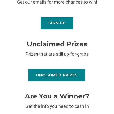
Get our emails for more chances to win!
SIGN UP
Unclaimed Prizes
Prizes that are still up-for-grabs
UNCLAIMED PRIZES
Are You a Winner?
Get the info you need to cash in