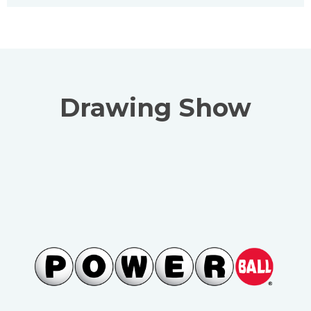
Drawing
Show