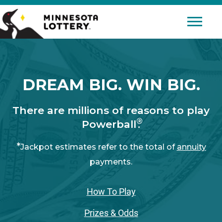
Skip to Content
Mobile 
DREAM BIG. WIN BIG.
There are millions of reasons to play
®
Powerball
.
*
Jackpot estimates refer to the total of
annuity
payments.
How To Play
Prizes & Odds