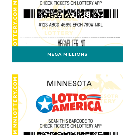
MEGA MILLIONS