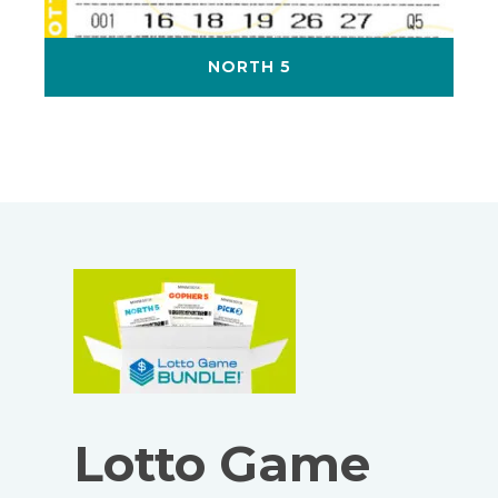
NORTH 5
Lotto Game