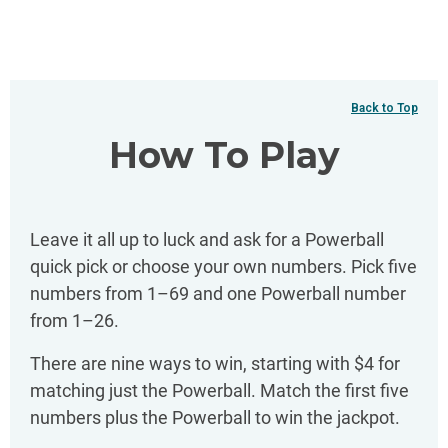
Back to Top
How To Play
Leave it all up to luck and ask for a Powerball
quick pick or choose your own numbers. Pick five
numbers from 1–69 and one Powerball number
from 1–26.
There are nine ways to win, starting with $4 for
matching just the Powerball. Match the first five
numbers plus the Powerball to win the jackpot.