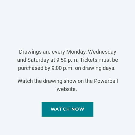
Drawings are every Monday, Wednesday
and Saturday at 9:59 p.m. Tickets must be
purchased by 9:00 p.m. on drawing days.
Watch the drawing show on the Powerball
website.
WATCH NOW