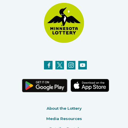
About the Lottery
Media Resources