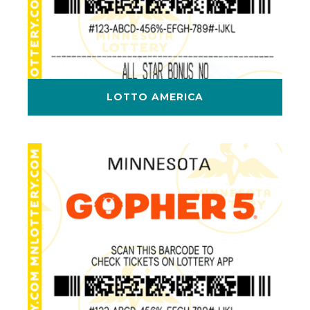
LOTTO AMERICA