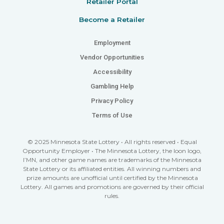
Retailer Portal
Become a Retailer
Employment
Vendor Opportunities
Accessibility
Gambling Help
Privacy Policy
Terms of Use
© 2025 Minnesota State Lottery • All rights reserved • Equal
Opportunity Employer • The Minnesota Lottery, the loon logo,
I’MN, and other game names are trademarks of the Minnesota
State Lottery or its affiliated entities. All winning numbers and
prize amounts are unofficial until certified by the Minnesota
Lottery. All games and promotions are governed by their official
rules.