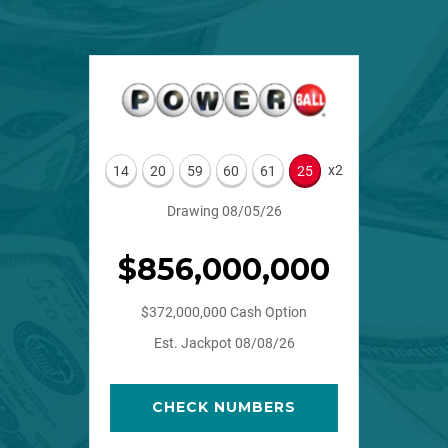
Winning Numbers
x2
14
20
59
60
61
25
Drawing 08/05/26
$856,000,000
$372,000,000 Cash Option
Est. Jackpot
08/08/26
CHECK NUMBERS