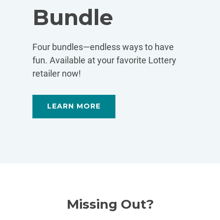
Bundle
Four bundles—endless ways to have
fun. Available at your favorite Lottery
retailer now!
LEARN MORE
Missing Out?