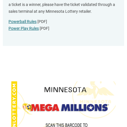
a ticket is a winner, please have the ticket validated through a
sales terminal at any Minnesota Lottery retailer.
Powerball Rules
[PDF]
Power Play Rules
[PDF]