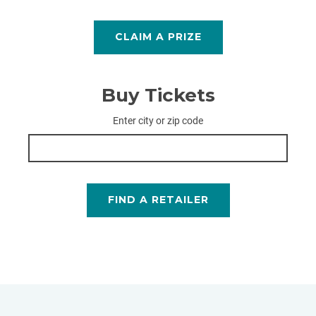
CLAIM A PRIZE
Buy Tickets
Enter city or zip code
Buy Tickets
FIND A RETAILER