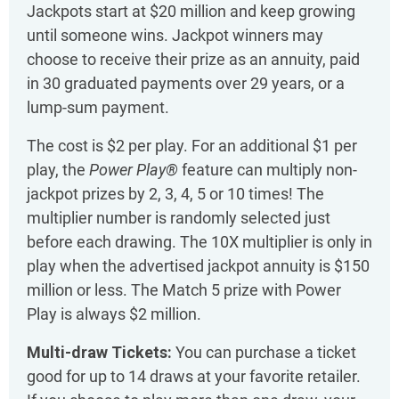
Jackpots start at $20 million and keep growing
until someone wins.
Jackpot winners may
choose to receive their prize as an annuity, paid
in 30 graduated payments over 29 years, or a
lump-sum payment.
The cost is $2 per play. For an additional $1 per
play, the
Power Play®
feature can multiply non-
jackpot prizes by 2, 3, 4, 5 or 10 times! The
multiplier number is randomly selected just
before each drawing. The 10X multiplier is only in
play when the advertised jackpot annuity is $150
million or less. The Match 5 prize with Power
Play is always $2 million.
Multi-draw Tickets:
You can purchase a ticket
good for up to 14 draws at your favorite retailer.