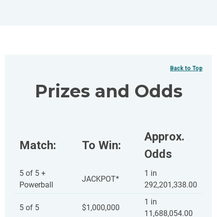
Back to Top
Prizes and Odds
Approx.
Match:
To Win:
Odds
5 of 5 +
1 in
JACKPOT*
Powerball
292,201,338.00
1 in
5 of 5
$1,000,000
11,688,054.00