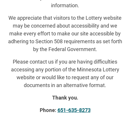
information.
We appreciate that visitors to the Lottery website
may be concerned about accessibility and we
make every effort to make our site accessible by
adhering to Section 508 requirements as set forth
by the Federal Government.
Please contact us if you are having difficulties
accessing any portion of the Minnesota Lottery
website or would like to request any of our
documents in an alternative format.
Thank you.
Phone:
651-635-8273