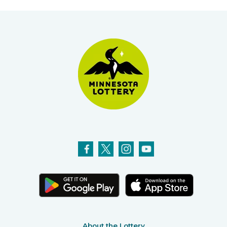
About the Lottery