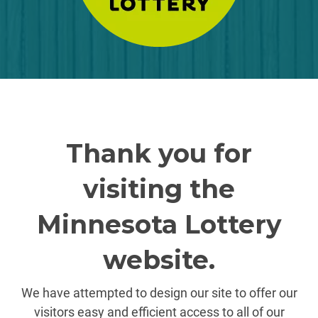
Thank you for
visiting the
Minnesota Lottery
website.
We have attempted to design our site to offer our
visitors easy and efficient access to all of our