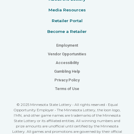
Media Resources
Retailer Portal
Become a Retailer
Employment
Vendor Opportunities
Accessibility
Gambling Help
Privacy Policy
Terms of Use
© 2025 Minnesota State Lottery • All rights reserved • Equal
Opportunity Employer • The Minnesota Lottery, the loon logo,
I’MN, and other game names are trademarks of the Minnesota
State Lottery or its affiliated entities. All winning numbers and
prize amounts are unofficial until certified by the Minnesota
Lottery. All games and promotions are governed by their official