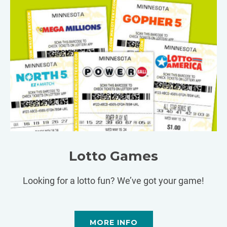
Lotto Games
Looking for a lotto fun? We’ve got your game!
MORE INFO