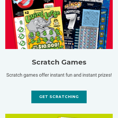
Scratch Games
Scratch games offer instant fun and instant prizes!
GET SCRATCHING