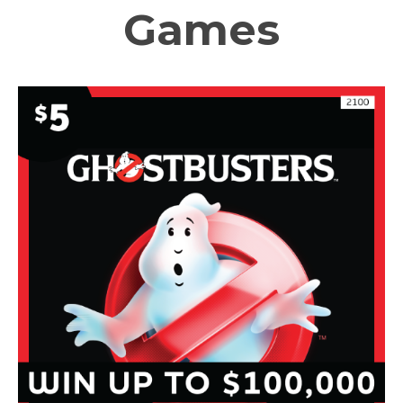
Games