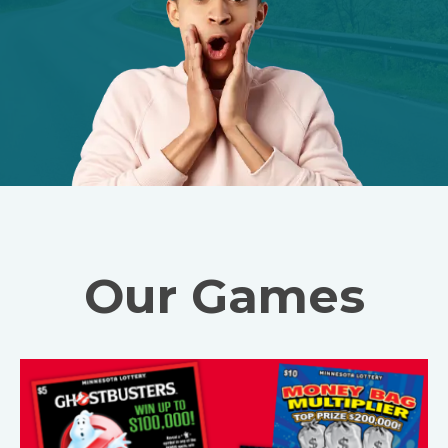
Our Games