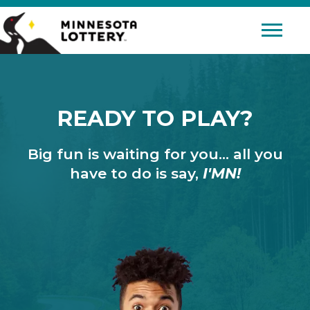
Skip to Content
Mobile 
READY TO PLAY?
Big fun is waiting for you… all you
have to do is say,
I'MN!