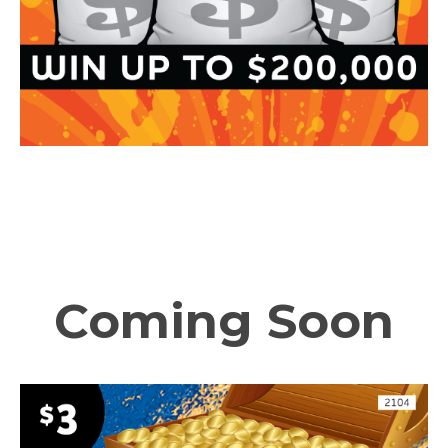
Coming Soon