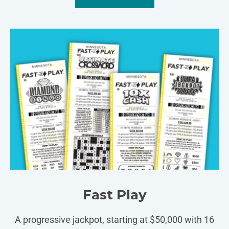
Fast Play
A progressive jackpot, starting at $50,000 with 16