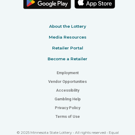
About the Lottery
Media Resources
Retailer Portal
Become a Retailer
Employment
Vendor Opportunities
Accessibility
Gambling Help
Privacy Policy
Terms of Use
© 2025 Minnesota State Lottery • All rights reserved • Equal