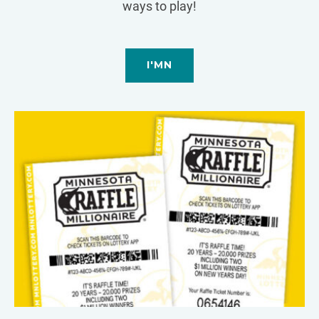
ways to play!
I'MN