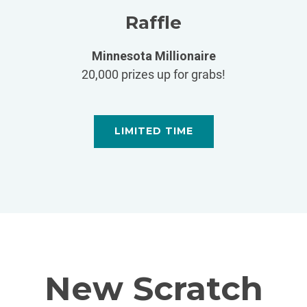
Raffle
Minnesota Millionaire
20,000 prizes up for grabs!
LIMITED TIME
New Scratch