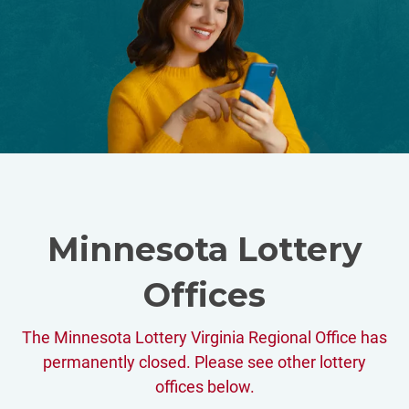
Minnesota Lottery
Offices
The Minnesota Lottery Virginia Regional Office has
permanently closed. Please see other lottery
offices below.