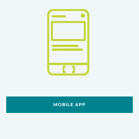
MOBILE APP