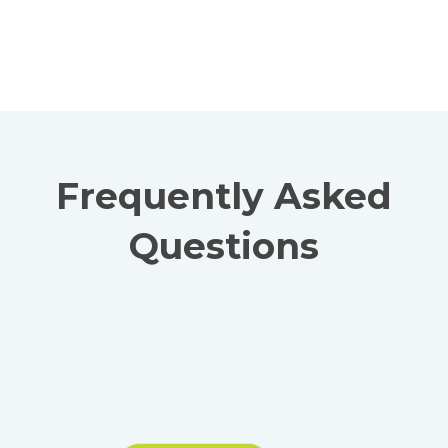
Frequently Asked
Questions