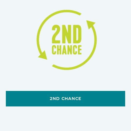
2ND CHANCE