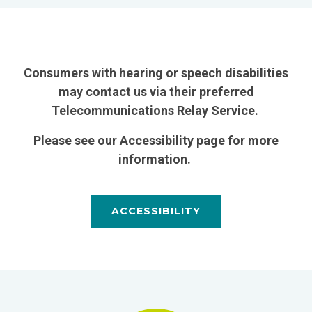
Consumers with hearing or speech disabilities
may contact us via their preferred
Telecommunications Relay Service.
Please see our Accessibility page for more
information.
ACCESSIBILITY