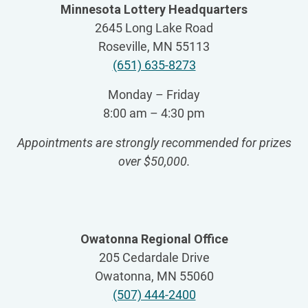
Minnesota Lottery Headquarters
2645 Long Lake Road
Roseville, MN 55113
(651) 635-8273
Monday – Friday
8:00 am – 4:30 pm
Appointments are strongly recommended for prizes
over $50,000
.
Owatonna Regional Office
205 Cedardale Drive
Owatonna, MN 55060
(507) 444-2400