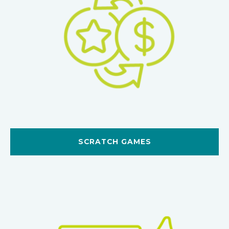
SCRATCH GAMES