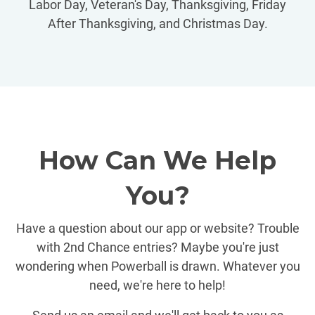
Labor Day, Veteran's Day, Thanksgiving, Friday
After Thanksgiving, and Christmas Day.
How Can We Help
You?
Have a question about our app or website? Trouble
with 2nd Chance entries? Maybe you're just
wondering when Powerball is drawn. Whatever you
need, we're here to help!