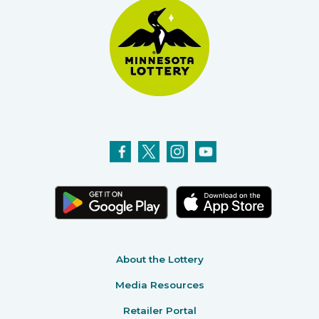
About the Lottery
Media Resources
Retailer Portal