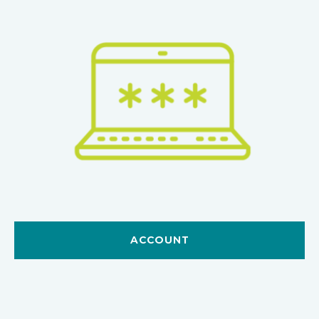
ACCOUNT