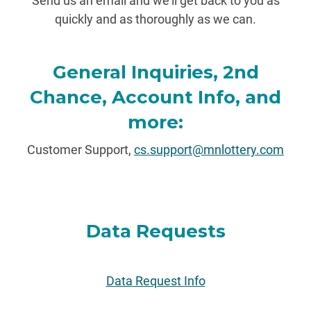
Send us an email and we'll get back to you as
quickly and as thoroughly as we can.
General Inquiries, 2nd
Chance, Account Info, and
more:
Customer Support,
cs.support@mnlottery.com
Data Requests
Data Request Info