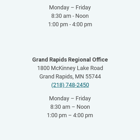
Monday – Friday
8:30 am - Noon
1:00 pm - 4:00 pm
Grand Rapids Regional Office
1800 McKinney Lake Road
Grand Rapids, MN 55744
(218) 748-2450
Monday – Friday
8:30 am – Noon
1:00 pm – 4:00 pm