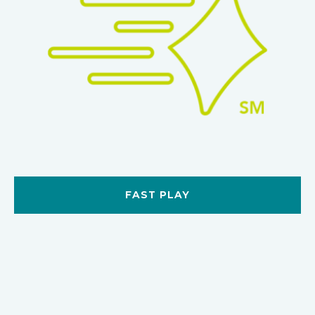
FAST PLAY