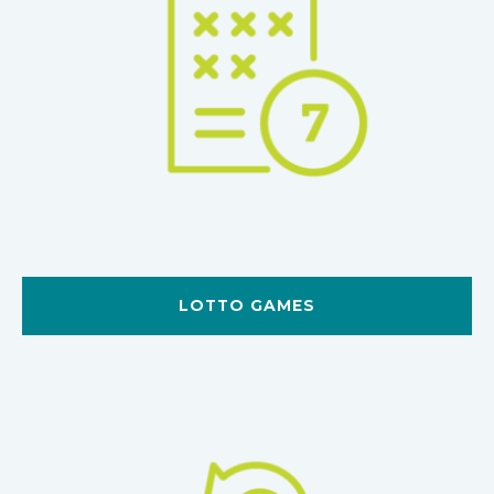
LOTTO GAMES