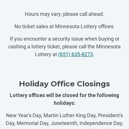
Hours may vary; please call ahead.
No ticket sales at Minnesota Lottery offices.
If you encounter a security issue when buying or
cashing a lottery ticket, please call the Minnesota
Lottery at
(651) 635-8273
.
Holiday Office Closings
Lottery offices will be closed for the following
holidays:
New Year's Day, Martin Luther King Day, President's
Day, Memorial Day, Juneteenth, Independence Day,