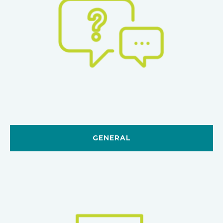
GENERAL