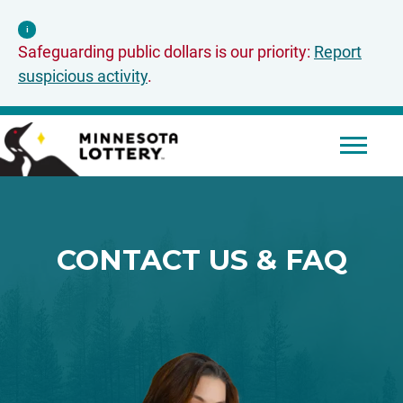
Skip to Content
i
Safeguarding public dollars is our priority:
Report
suspicious activity
.
Mobile 
CONTACT US & FAQ