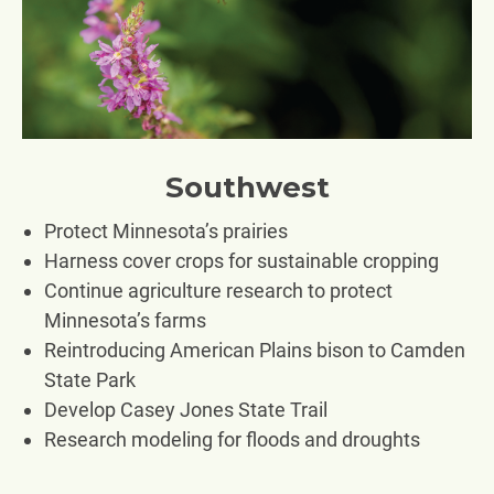
Southwest
Protect Minnesota’s prairies
Harness cover crops for sustainable cropping
Continue agriculture research to protect
Minnesota’s farms
Reintroducing American Plains bison to Camden
State Park
Develop Casey Jones State Trail
Research modeling for floods and droughts