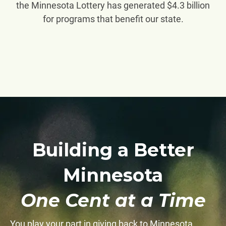
the Minnesota Lottery has generated $4.3 billion
for programs that benefit our state.
Building a Better
Minnesota
One Cent at a Time
You play your part in giving back to Minnesota