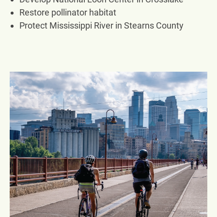
Restore pollinator habitat
Protect Mississippi River in Stearns County