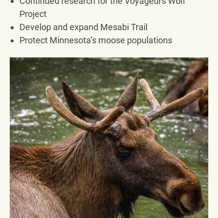
Continued research for the Voyageurs Wolf
Project
Develop and expand Mesabi Trail
Protect Minnesota’s moose populations