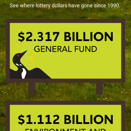
See where lottery dollars have gone since 1990.