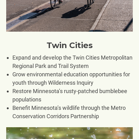
Twin Cities
Expand and develop the Twin Cities Metropolitan
Regional Park and Trail System
Grow environmental education opportunities for
youth through Wilderness Inquiry
Restore Minnesota’s rusty-patched bumblebee
populations
Benefit Minnesota’s wildlife through the Metro
Conservation Corridors Partnership