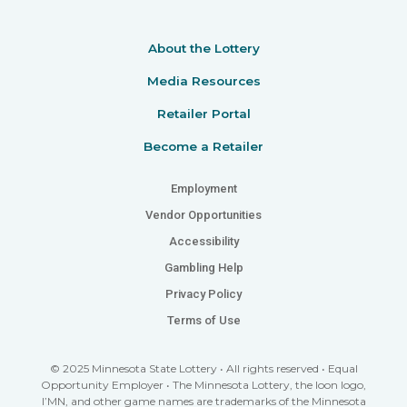
About the Lottery
Media Resources
Retailer Portal
Become a Retailer
Employment
Vendor Opportunities
Accessibility
Gambling Help
Privacy Policy
Terms of Use
© 2025 Minnesota State Lottery • All rights reserved • Equal
Opportunity Employer • The Minnesota Lottery, the loon logo,
I’MN, and other game names are trademarks of the Minnesota