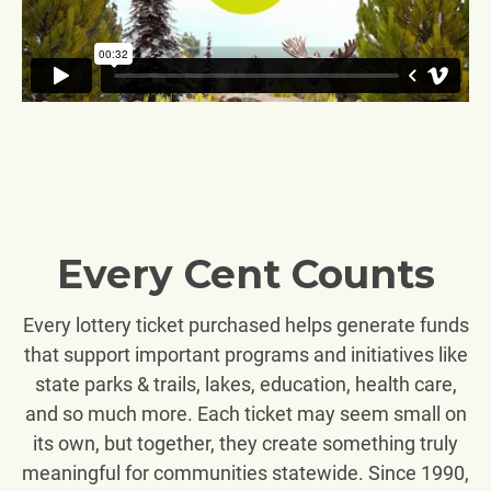
Every Cent Counts
Every lottery ticket purchased helps generate funds
that support important programs and initiatives like
state parks & trails, lakes, education, health care,
and so much more. Each ticket may seem small on
its own, but together, they create something truly
meaningful for communities statewide. Since 1990,