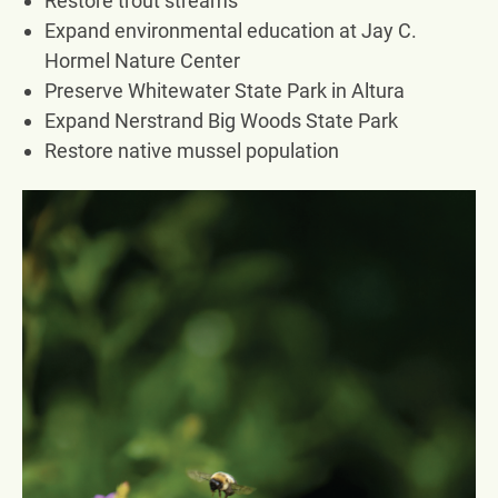
Restore trout streams
Expand environmental education at Jay C.
Hormel Nature Center
Preserve Whitewater State Park in Altura
Expand Nerstrand Big Woods State Park
Restore native mussel population