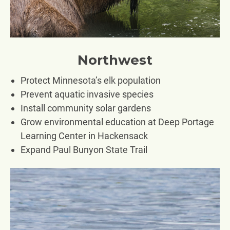
Northwest
Protect Minnesota’s elk population
Prevent aquatic invasive species
Install community solar gardens
Grow environmental education at Deep Portage
Learning Center in Hackensack
Expand Paul Bunyon State Trail