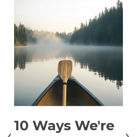
10 Ways We're