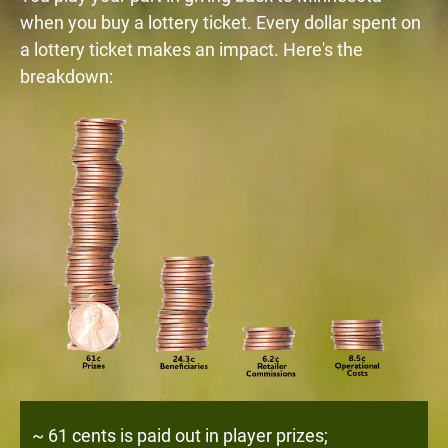
when you buy a lottery ticket. Every dollar spent on
a lottery ticket makes an impact. Here's the
breakdown:
~ 61 cents is paid out in player prizes;