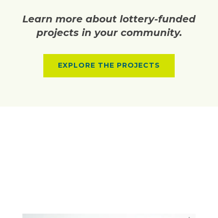
Learn more about lottery-funded
projects in your community.
EXPLORE THE PROJECTS