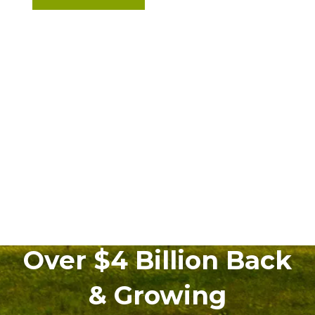
Over $4 Billion Back
& Growing