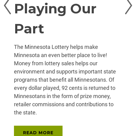
Playing Our
Part
The Minnesota Lottery helps make
Minnesota an even better place to live!
n
Money from lottery sales helps our
environment and supports important state
programs that benefit all Minnesotans. Of
every dollar played, 92 cents is returned to
e
Minnesotans in the form of prize money,
retailer commissions and contributions to
the state.
READ MORE