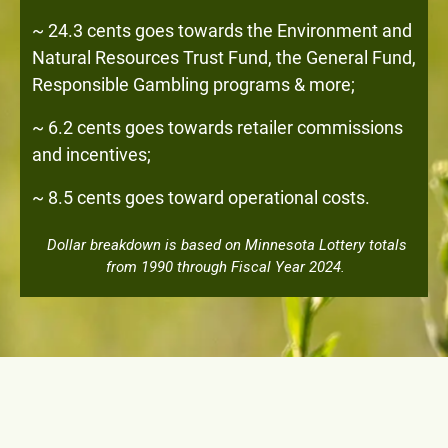
~ 24.3 cents goes towards the Environment and
Natural Resources Trust Fund, the General Fund,
Responsible Gambling programs & more;
~ 6.2 cents goes towards retailer commissions
and incentives;
~ 8.5 cents goes toward operational costs.
Dollar breakdown is based on Minnesota Lottery totals
from 1990 through Fiscal Year 2024.