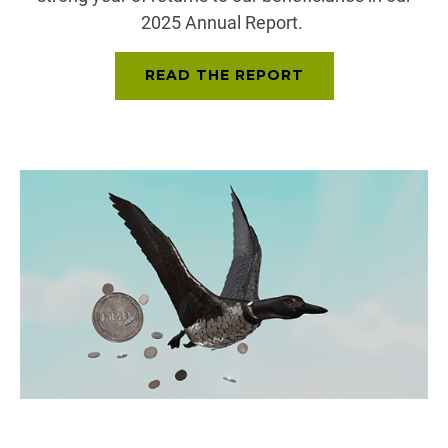
2025 Annual Report.
READ THE REPORT