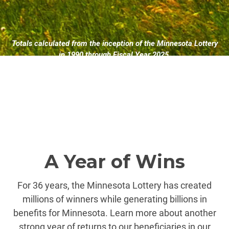
Totals calculated from the inception of the Minnesota Lottery
in 1990 through Fiscal Year 2025.
A Year of Wins
For 36 years, the Minnesota Lottery has created
millions of winners while generating billions in
benefits for Minnesota. Learn more about another
strong year of returns to our beneficiaries in our