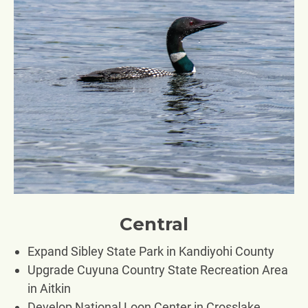
Central
Expand Sibley State Park in Kandiyohi County
Upgrade Cuyuna Country State Recreation Area
in Aitkin
Develop National Loon Center in Crosslake