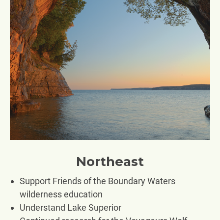
Northeast
Support Friends of the Boundary Waters
wilderness education
Understand Lake Superior