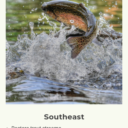
Southeast