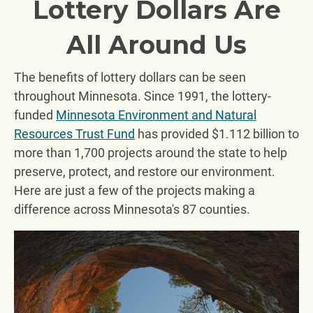
Lottery Dollars Are
All Around Us
The benefits of lottery dollars can be seen
throughout Minnesota. Since 1991, the lottery-
funded
Minnesota Environment and Natural
Resources Trust Fund
has provided $1.112 billion to
more than 1,700 projects around the state to help
preserve, protect, and restore our environment.
Here are just a few of the projects making a
difference across Minnesota's 87 counties.