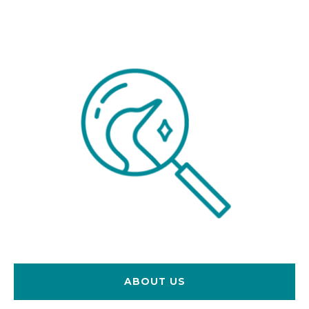
ABOUT US