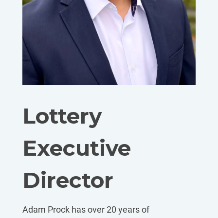
Lottery
Executive
Director
Adam Prock has over 20 years of