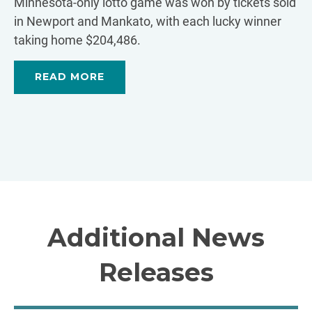
Minnesota-only lotto game was won by tickets sold
in Newport and Mankato, with each lucky winner
taking home $204,486.
READ MORE
Additional News
Releases