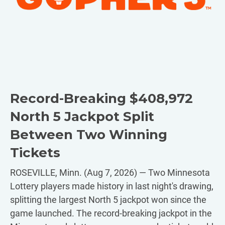
Record-Breaking $408,972
North 5 Jackpot Split
Between Two Winning
Tickets
ROSEVILLE, Minn. (Aug 7, 2026) — Two Minnesota
Lottery players made history in last night's drawing,
splitting the largest North 5 jackpot won since the
game launched. The record-breaking jackpot in the