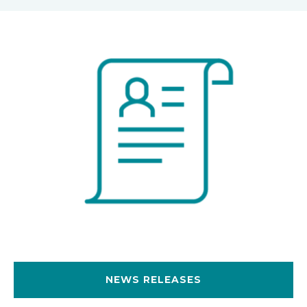
NEWS RELEASES