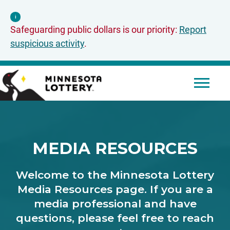
Skip to Content
i
Safeguarding public dollars is our priority:
Report
suspicious activity
.
Mobile 
MEDIA RESOURCES
Welcome to the Minnesota Lottery
Media Resources page. If you are a
media professional and have
questions, please feel free to reach