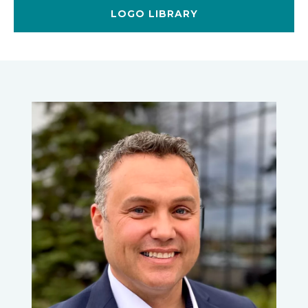
LOGO LIBRARY