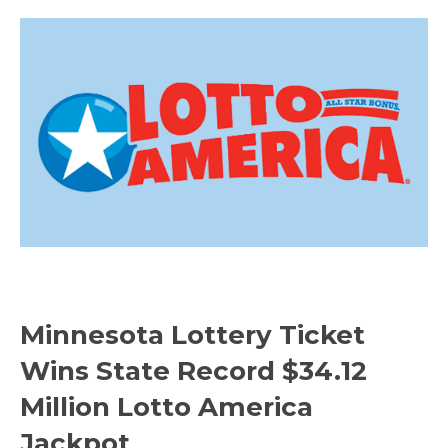
Minnesota Lottery Ticket
Wins State Record $34.12
Million Lotto America
Jackpot