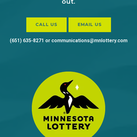
out.
CALL US
EMAIL US
(651) 635-8271 or communications@mnlottery.com