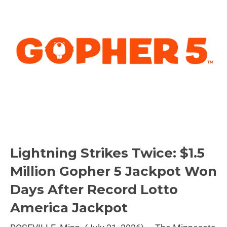
Lightning Strikes Twice: $1.5
Million Gopher 5 Jackpot Won
Days After Record Lotto
America Jackpot