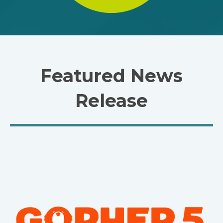
Featured News
Release