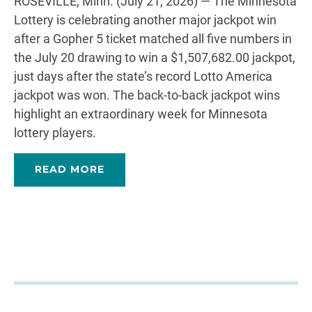
ROSEVILLE, Minn. (July 21, 2026) — The Minnesota
Lottery is celebrating another major jackpot win
after a Gopher 5 ticket matched all five numbers in
the July 20 drawing to win a $1,507,682.00 jackpot,
just days after the state’s record Lotto America
jackpot was won. The back-to-back jackpot wins
highlight an extraordinary week for Minnesota
lottery players.
READ MORE