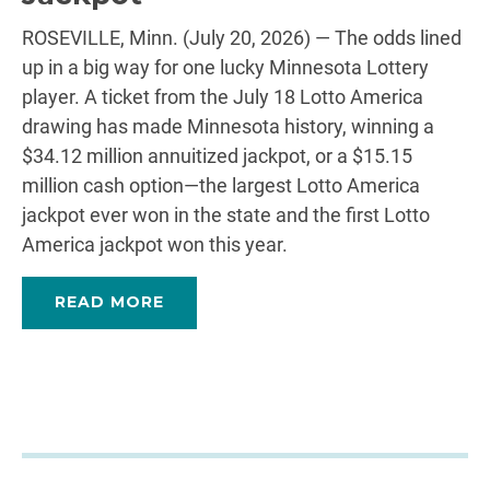
ROSEVILLE, Minn. (July 20, 2026) — The odds lined
up in a big way for one lucky Minnesota Lottery
player. A ticket from the July 18 Lotto America
drawing has made Minnesota history, winning a
$34.12 million annuitized jackpot, or a $15.15
million cash option—the largest Lotto America
jackpot ever won in the state and the first Lotto
America jackpot won this year.
READ MORE