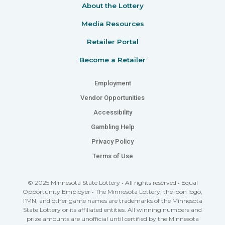
About the Lottery
Media Resources
Retailer Portal
Become a Retailer
Employment
Vendor Opportunities
Accessibility
Gambling Help
Privacy Policy
Terms of Use
© 2025 Minnesota State Lottery • All rights reserved • Equal
Opportunity Employer • The Minnesota Lottery, the loon logo,
I’MN, and other game names are trademarks of the Minnesota
State Lottery or its affiliated entities. All winning numbers and
prize amounts are unofficial until certified by the Minnesota