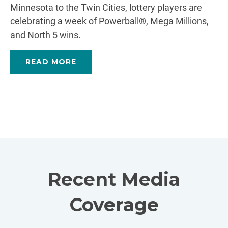
Minnesota to the Twin Cities, lottery players are
celebrating a week of Powerball®, Mega Millions,
and North 5 wins.
READ MORE
Recent Media
Coverage