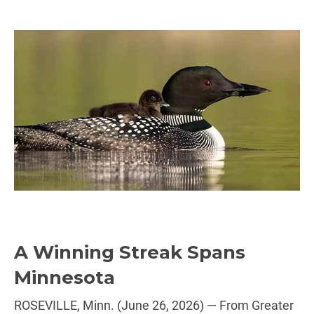
A Winning Streak Spans
Minnesota
ROSEVILLE, Minn. (June 26, 2026) — From Greater