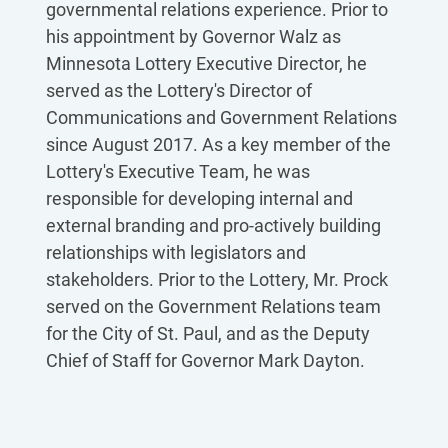
governmental relations experience. Prior to
his appointment by Governor Walz as
Minnesota Lottery Executive Director, he
served as the Lottery's Director of
Communications and Government Relations
since August 2017. As a key member of the
Lottery's Executive Team, he was
responsible for developing internal and
external branding and pro-actively building
relationships with legislators and
stakeholders. Prior to the Lottery, Mr. Prock
served on the Government Relations team
for the City of St. Paul, and as the Deputy
Chief of Staff for Governor Mark Dayton.