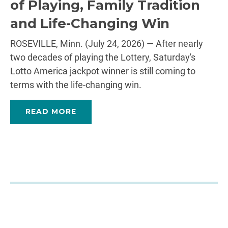
of Playing, Family Tradition
and Life-Changing Win
ROSEVILLE, Minn. (July 24, 2026) — After nearly
two decades of playing the Lottery, Saturday's
Lotto America jackpot winner is still coming to
terms with the life-changing win.
READ MORE