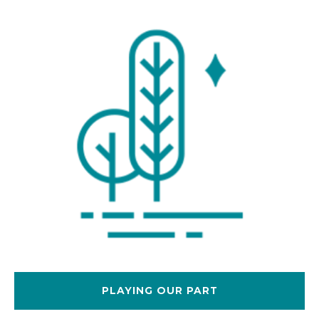
PLAYING OUR PART