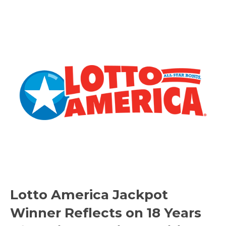
Lotto America Jackpot
Winner Reflects on 18 Years