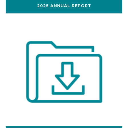
2025 ANNUAL REPORT