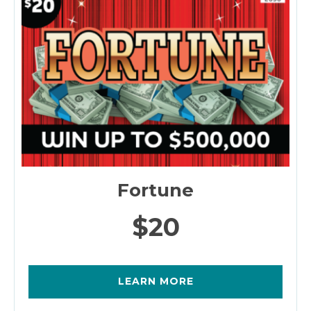
Fortune
$20
LEARN MORE