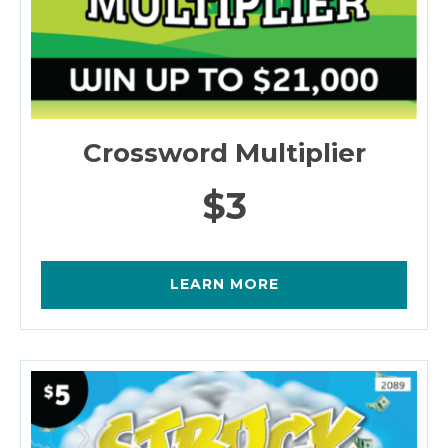
Crossword Multiplier
$3
LEARN MORE