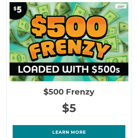
$500 Frenzy
$5
LEARN MORE