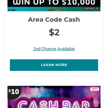
Area Code Cash
$2
2nd Chance Available
LEARN MORE