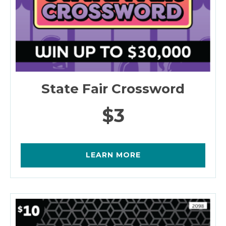
State Fair Crossword
$3
LEARN MORE