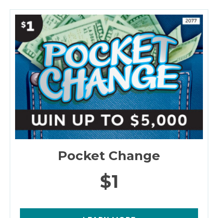
Pocket Change
$1