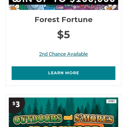
Forest Fortune
$5
2nd Chance Available
LEARN MORE