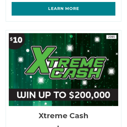
LEARN MORE
Xtreme Cash