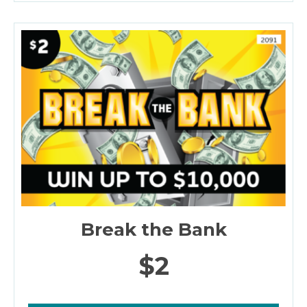
Break the Bank
$2