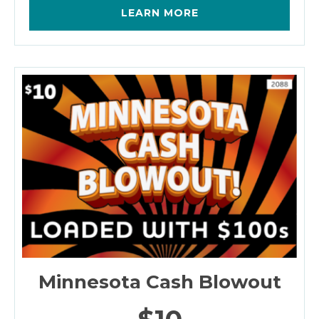
LEARN MORE
Minnesota Cash Blowout