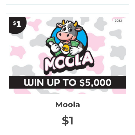
Moola
$1