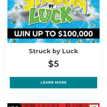
Struck by Luck
$5
LEARN MORE