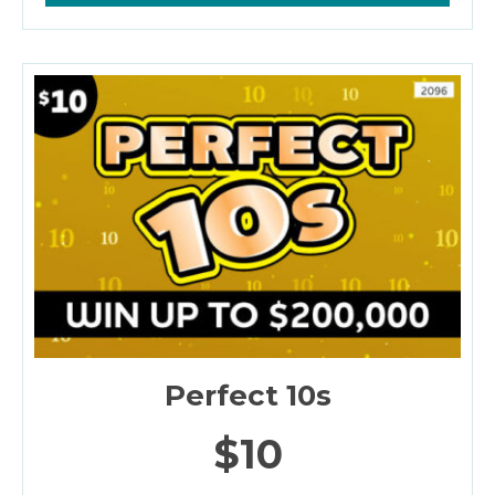
Perfect 10s
$10