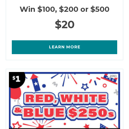
Win $100, $200 or $500
$20
LEARN MORE