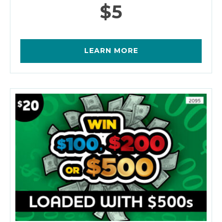
$5
LEARN MORE