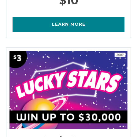
$10
LEARN MORE