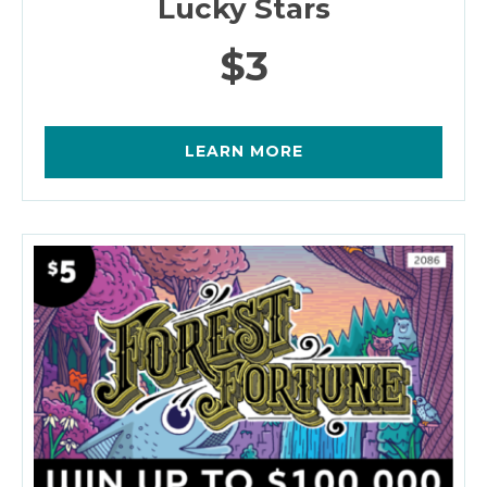
Lucky Stars
$3
LEARN MORE