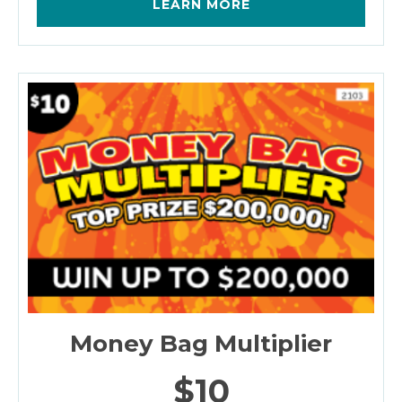
LEARN MORE
Money Bag Multiplier
$10