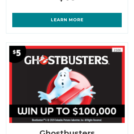
LEARN MORE
Ghostbusters