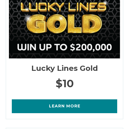
Lucky Lines Gold
$10
LEARN MORE