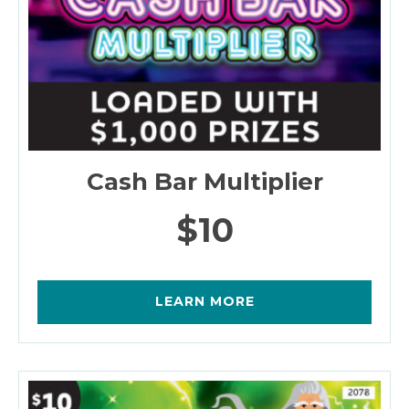
Cash Bar Multiplier
$10
LEARN MORE