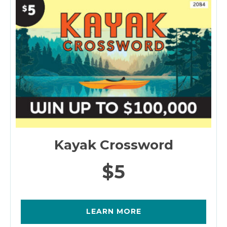
Kayak Crossword
$5
LEARN MORE