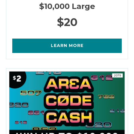
$10,000 Large
$20
LEARN MORE