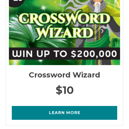
Crossword Wizard
$10
LEARN MORE