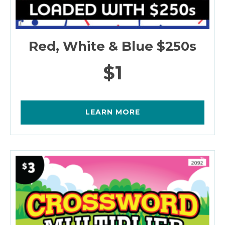
Red, White & Blue $250s
$1
LEARN MORE