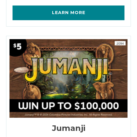
LEARN MORE
Jumanji