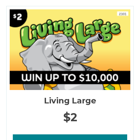
Living Large
$2