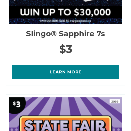
Slingo® Sapphire 7s
$3
LEARN MORE