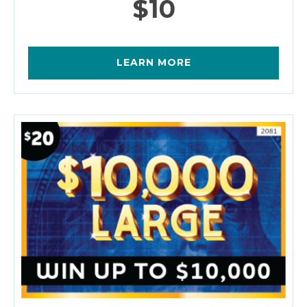
$10
LEARN MORE