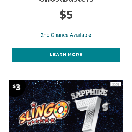
$5
2nd Chance Available
LEARN MORE