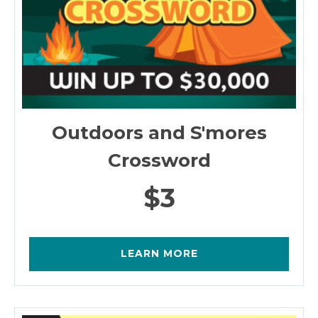
Outdoors and S'mores
Crossword
$3
LEARN MORE