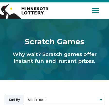
Skip to Content
Mobile 
Scratch Games
Why wait? Scratch games offer
instant fun and instant prizes.
Sort By