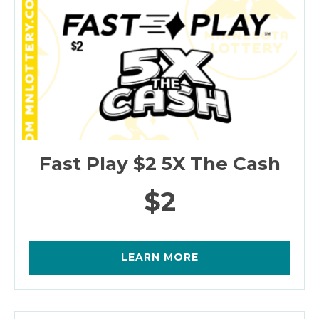
Fast Play $2 5X The Cash
$2
LEARN MORE