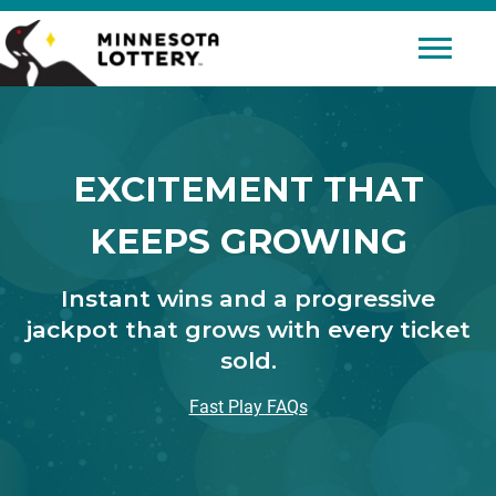
Skip to Content
Mobile 
EXCITEMENT THAT
KEEPS GROWING
Instant wins and a progressive
jackpot that grows with every ticket
sold.
Fast Play FAQs