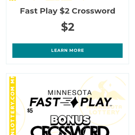
Fast Play $2 Crossword
$2
LEARN MORE