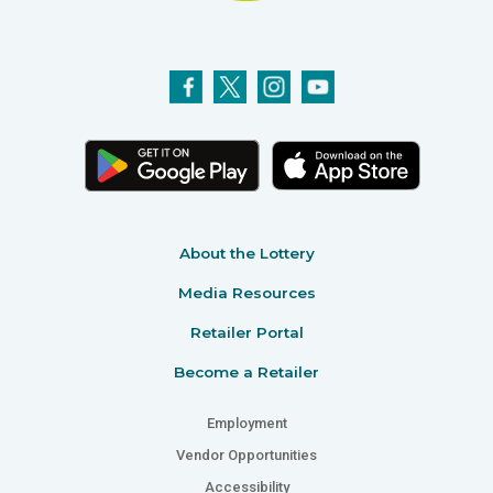
About the Lottery
Media Resources
Retailer Portal
Become a Retailer
Employment
Vendor Opportunities
Accessibility