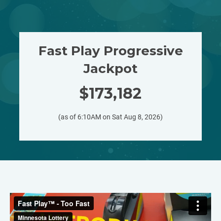
Fast Play Progressive
Jackpot
$173,182
(as of 6:10AM on Sat Aug 8, 2026)