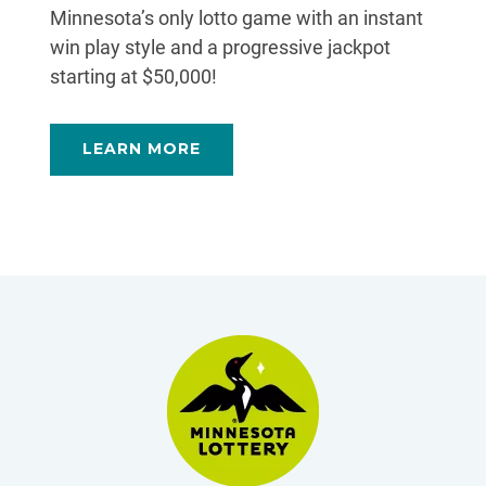
Minnesota’s only lotto game with an instant
win play style and a progressive jackpot
starting at $50,000!
LEARN MORE