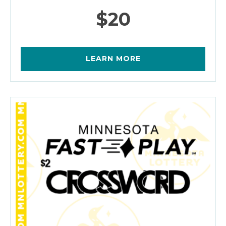
$20
LEARN MORE