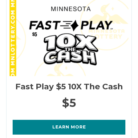
Fast Play $5 10X The Cash
$5
LEARN MORE