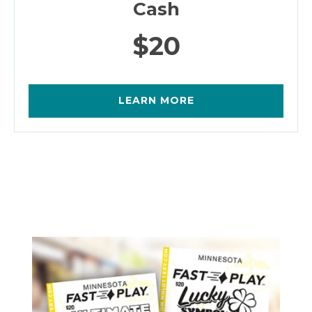
Cash
$20
LEARN MORE