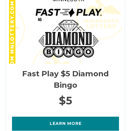
Fast Play $5 Diamond
Bingo
$5
LEARN MORE