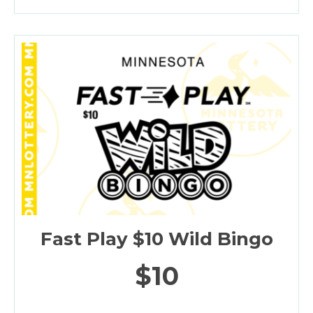
Fast Play $10 Wild Bingo
$10