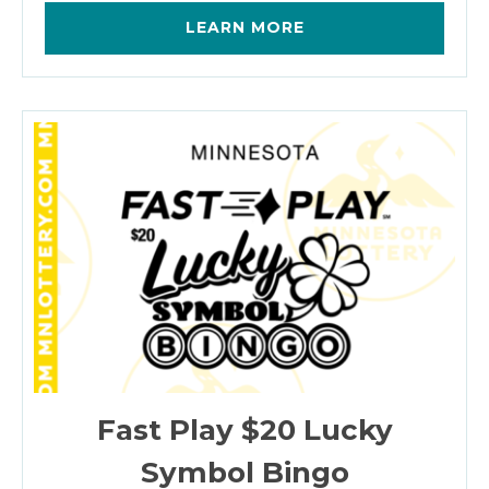
LEARN MORE
Fast Play $20 Lucky
Symbol Bingo