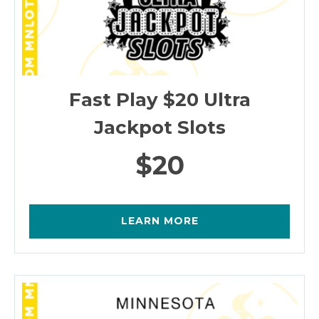
Fast Play $20 Ultra
Jackpot Slots
$20
LEARN MORE