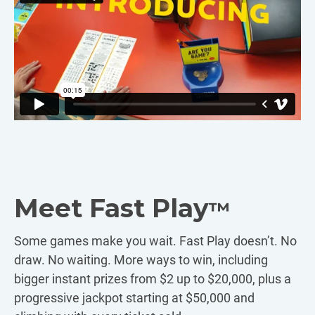
Meet Fast Play
™️
Some games make you wait. Fast Play doesn’t. No
draw. No waiting. More ways to win, including
bigger instant prizes from $2 up to $20,000, plus a
progressive jackpot starting at $50,000 and