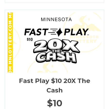
Fast Play $10 20X The
Cash
$10