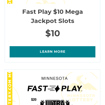
Fast Play $10 Mega
Jackpot Slots
$10
LEARN MORE