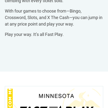
climbing with every ticket sold.
With four games to choose from—Bingo,
Crossword, Slots, and X The Cash—you can jump in
at any price point and play your way.
Play your way. It’s all Fast Play.