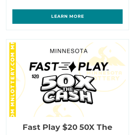
LEARN MORE
Fast Play $20 50X The