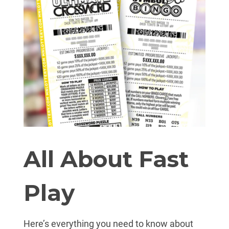
All About Fast
Play
Here’s everything you need to know about