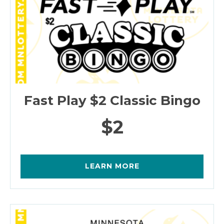
Fast Play $2 Classic Bingo
$2
LEARN MORE