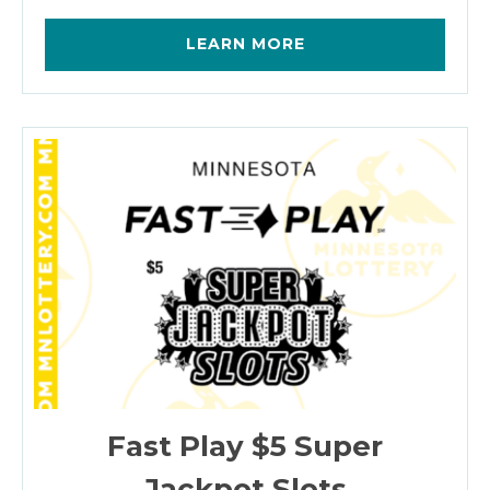
LEARN MORE
Fast Play $5 Super
Jackpot Slots