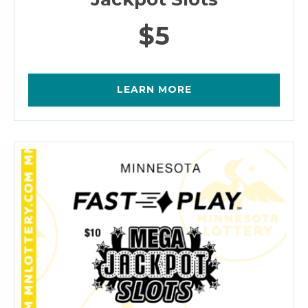
$5
LEARN MORE