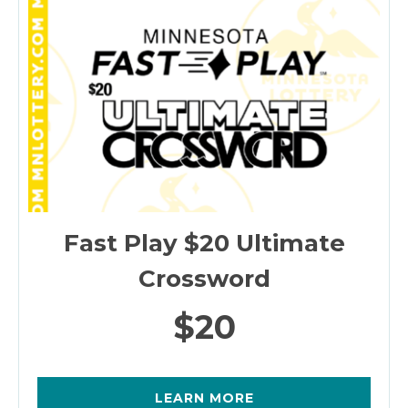
Fast Play $20 Ultimate
Crossword
$20
LEARN MORE