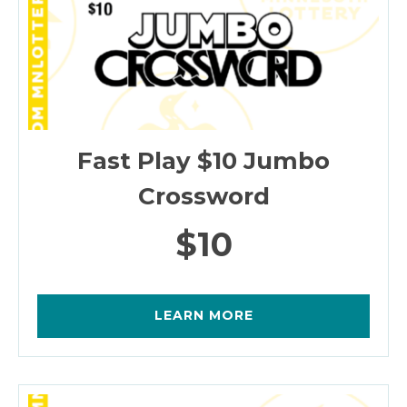
Fast Play $10 Jumbo
Crossword
$10
LEARN MORE