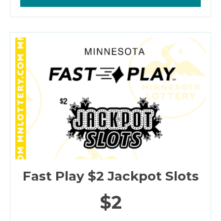
Fast Play $2 Jackpot Slots
$2