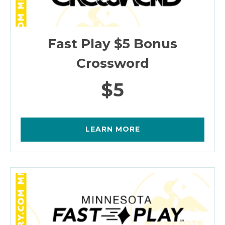
Fast Play $5 Bonus
Crossword
$5
LEARN MORE