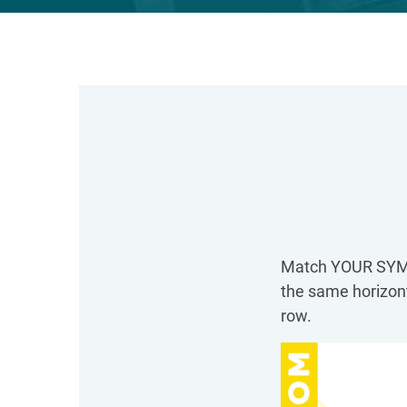
Match YOUR SYMBOL
the same horizont
row.