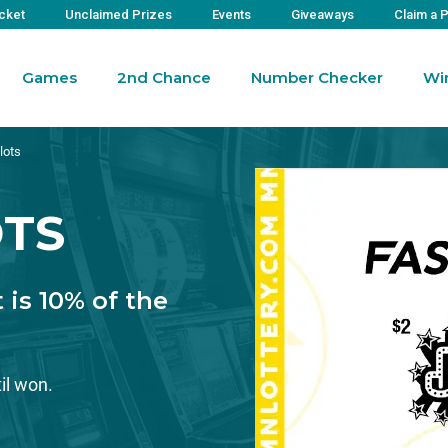
icket
Unclaimed Prizes
Events
Giveaways
Claim a 
Games
2nd Chance
Number Checker
Wi
lots
OTS
t is 10% of the
il won.