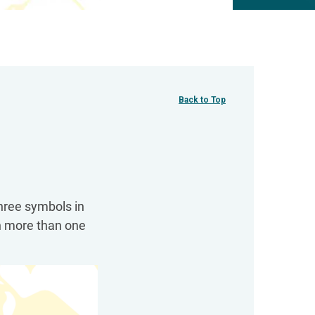
Back to Top
hree symbols in
in more than one