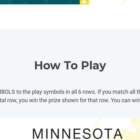
How To Play
S to the play symbols in all 6 rows. If you match all t
al row, you win the prize shown for that row. You can w