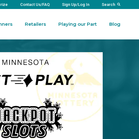
Prize
Contact Us/FAQ
Sign Up/Log In
Search
nners
Retailers
Playing our Part
Blog