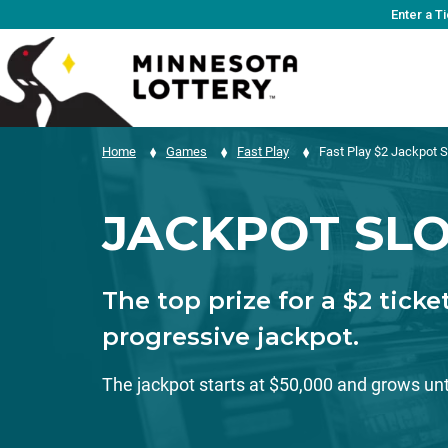
Skip to Content
Enter a T
Home
Games
Fast Play
Fast Play $2 Jackpot S
JACKPOT SL
The top prize for a $2 ticke
progressive jackpot.
The jackpot starts at $50,000 and grows unt