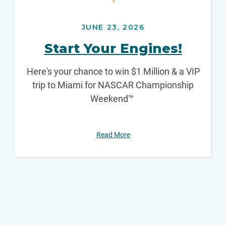
JUNE 23, 2026
Start Your Engines!
Here's your chance to win $1 Million & a VIP
trip to Miami for NASCAR Championship
Weekend™
Read More