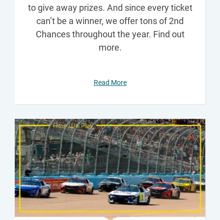
to give away prizes. And since every ticket
can’t be a winner, we offer tons of 2nd
Chances throughout the year. Find out
more.
Read More