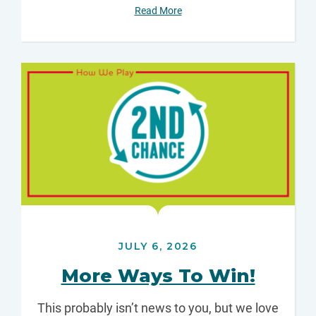
Read More
JULY 6, 2026
More Ways To Win!
This probably isn’t news to you, but we love