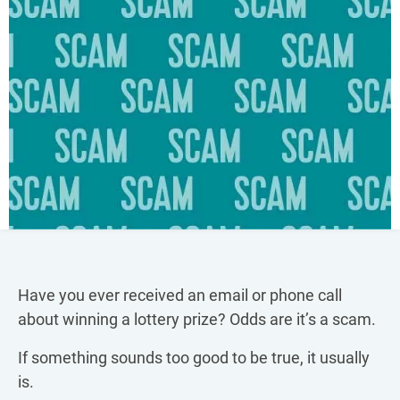
Have you ever received an email or phone call
about winning a lottery prize? Odds are it’s a scam.
If something sounds too good to be true, it usually
is.