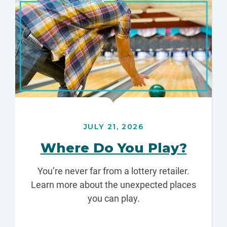
JULY 21, 2026
Where Do You Play?
You’re never far from a lottery retailer.
Learn more about the unexpected places
you can play.