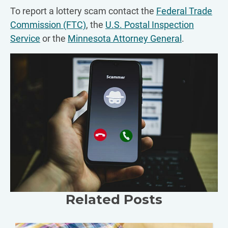
To report a lottery scam contact the
Federal Trade
Commission (FTC)
, the
U.S. Postal Inspection
Service
or the
Minnesota Attorney General
.
Related Posts