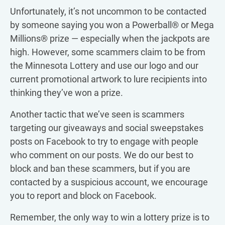
Unfortunately, it’s not uncommon to be contacted
by someone saying you won a Powerball® or Mega
Millions® prize — especially when the jackpots are
high. However, some scammers claim to be from
the Minnesota Lottery and use our logo and our
current promotional artwork to lure recipients into
thinking they’ve won a prize.
Another tactic that we’ve seen is scammers
targeting our giveaways and social sweepstakes
posts on Facebook to try to engage with people
who comment on our posts. We do our best to
block and ban these scammers, but if you are
contacted by a suspicious account, we encourage
you to report and block on Facebook.
Remember, the only way to win a lottery prize is to