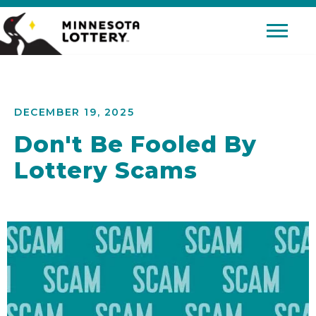
Skip to Content
Mobile 
DECEMBER 19, 2025
Don't Be Fooled By
Lottery Scams