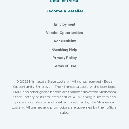
Retailer Portal
Become a Retailer
Employment
Vendor Opportunities
Accessibility
Gambling Help
Privacy Policy
Terms of Use
© 2025 Minnesota State Lottery • All rights reserved • Equal
Opportunity Employer • The Minnesota Lottery, the loon logo,
I’MN, and other game names are trademarks of the Minnesota
State Lottery or its affiliated entities. All winning numbers and
prize amounts are unofficial until certified by the Minnesota
Lottery. All games and promotions are governed by their official
rules.