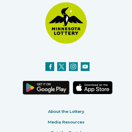
About the Lottery
Media Resources