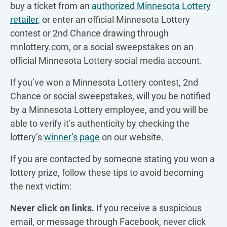
buy a ticket from an
authorized Minnesota Lottery
retailer
, or enter an official Minnesota Lottery
contest or 2nd Chance drawing through
mnlottery.com, or a social sweepstakes on an
official Minnesota Lottery social media account.
If you’ve won a Minnesota Lottery contest, 2nd
Chance or social sweepstakes, will you be notified
by a Minnesota Lottery employee, and you will be
able to verify it’s authenticity by checking the
lottery’s
winner’s page
on our website.
If you are contacted by someone stating you won a
lottery prize, follow these tips to avoid becoming
the next victim:
Never click on links.
If you receive a suspicious
email, or message through Facebook, never click