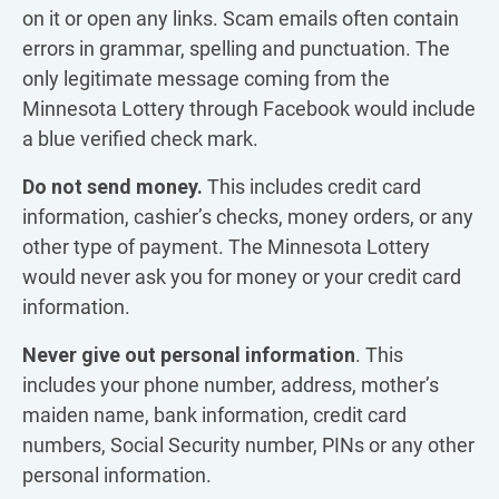
on it or open any links. Scam emails often contain
errors in grammar, spelling and punctuation. The
only legitimate message coming from the
Minnesota Lottery through Facebook would include
a blue verified check mark.
Do not send money.
This includes credit card
information, cashier’s checks, money orders, or any
other type of payment. The Minnesota Lottery
would never ask you for money or your credit card
information.
Never give out personal information
. This
includes your phone number, address, mother’s
maiden name, bank information, credit card
numbers, Social Security number, PINs or any other
personal information.