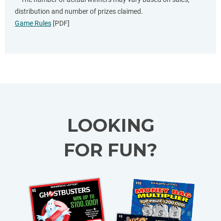
distribution and number of prizes claimed.
Game Rules
[PDF]
LOOKING
FOR FUN?