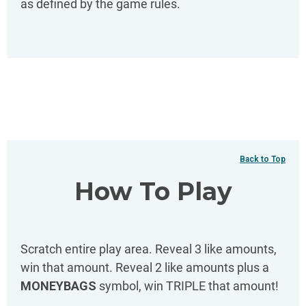
as defined by the game rules.
Back to Top
How To Play
Scratch entire play area. Reveal 3 like amounts,
win that amount. Reveal 2 like amounts plus a
MONEYBAGS
symbol, win TRIPLE that amount!