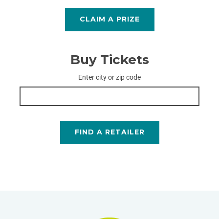
CLAIM A PRIZE
Buy Tickets
Enter city or zip code
Buy Tickets
FIND A RETAILER