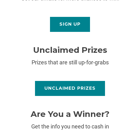
SIGN UP
Unclaimed Prizes
Prizes that are still up-for-grabs
UNCLAIMED PRIZES
Are You a Winner?
Get the info you need to cash in