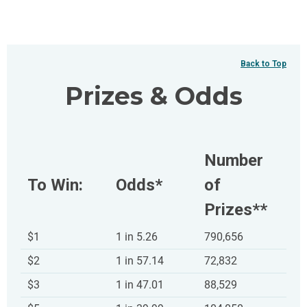
Back to Top
Prizes & Odds
Number
To Win:
Odds*
of
Prizes**
$1
1 in 5.26
790,656
$2
1 in 57.14
72,832
$3
1 in 47.01
88,529