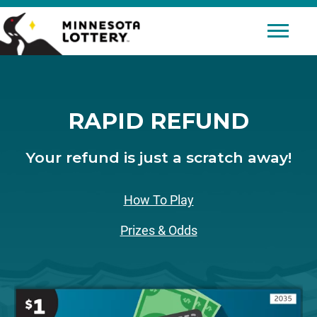
Skip to Content
Mobile 
RAPID REFUND
Your refund is just a scratch away!
How To Play
Prizes & Odds