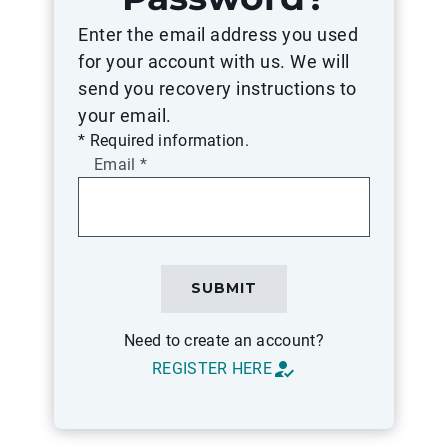
Enter the email address you used
for your account with us. We will
send you recovery instructions to
your email.
* Required information.
Email
*
Please
SUBMIT
complete
all
Need to create an account?
required
how_to_reg
REGISTER HERE
fields
before
submitting.