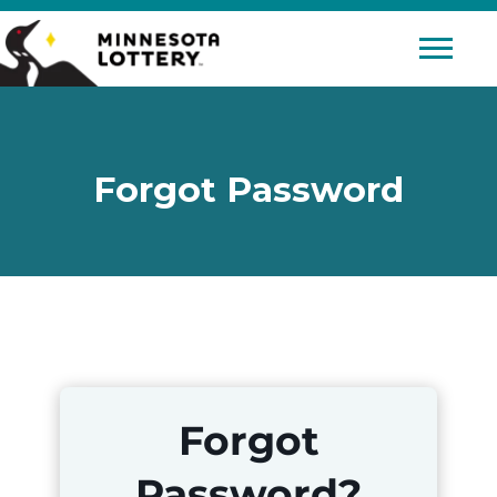
Skip to Content
Mobile 
Forgot Password
Forgot
Password?