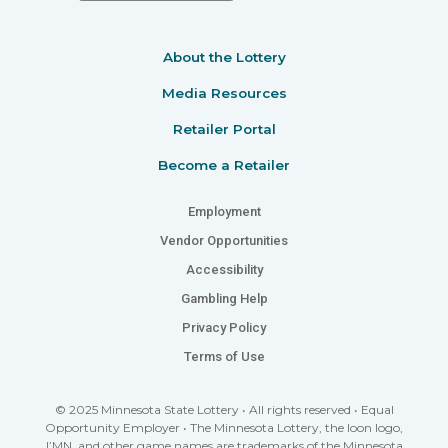
About the Lottery
Media Resources
Retailer Portal
Become a Retailer
Employment
Vendor Opportunities
Accessibility
Gambling Help
Privacy Policy
Terms of Use
© 2025 Minnesota State Lottery • All rights reserved • Equal
Opportunity Employer • The Minnesota Lottery, the loon logo,
I’MN, and other game names are trademarks of the Minnesota