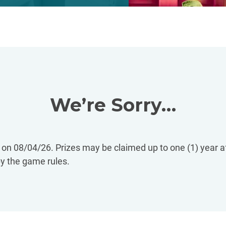
We’re Sorry…
on 08/04/26. Prizes may be claimed up to one (1) year a
y the game rules.