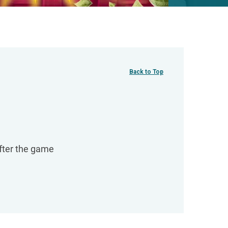
Back to Top
fter the game