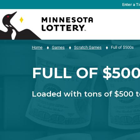
Skip to Content
Enter a T
Home
Games
Scratch Games
Full of $500s
FULL OF $50
Loaded with tons of $500 t