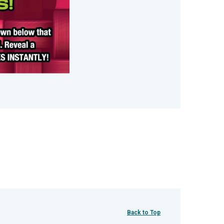
Back to Top