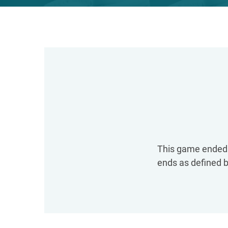
This game ended 
ends as defined b