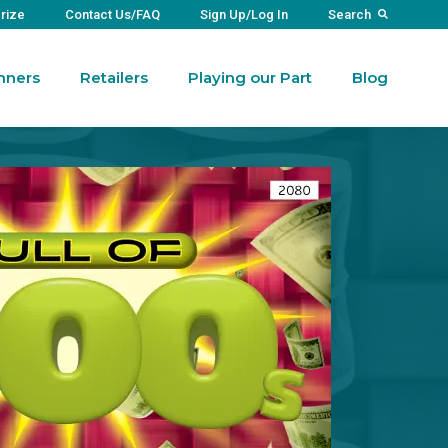
Prize
Contact Us/FAQ
Sign Up/Log In
Search
nners
Retailers
Playing our Part
Blog