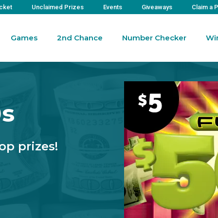
icket
Unclaimed Prizes
Events
Giveaways
Claim a 
Games
2nd Chance
Number Checker
Wi
0s
op prizes!