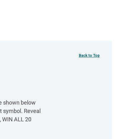
Back to Top
e shown below
t symbol. Reveal
, WIN ALL 20