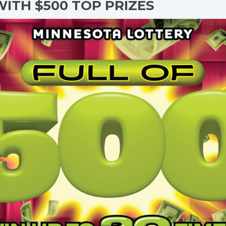
ITH $500 TOP PRIZES