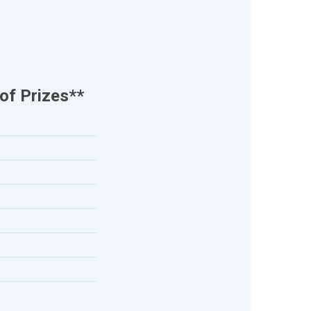
of Prizes**