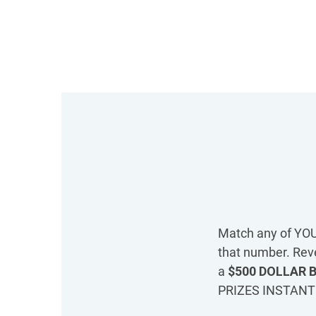
Match any of YO
that number. Rev
a
$500 DOLLAR B
PRIZES INSTANT