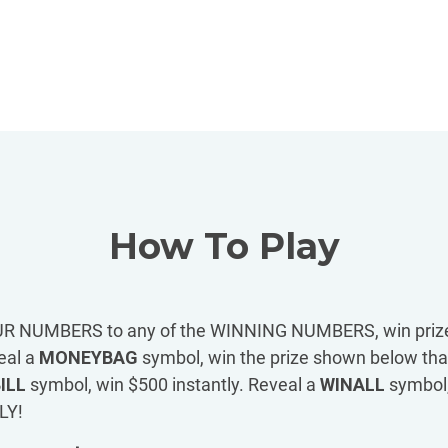
How To Play
UR NUMBERS to any of the WINNING NUMBERS, win priz
eal a
MONEYBAG
symbol, win the prize shown below tha
ILL
symbol, win $500 instantly. Reveal a
WINALL
symbol
LY!