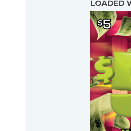
LOADED W