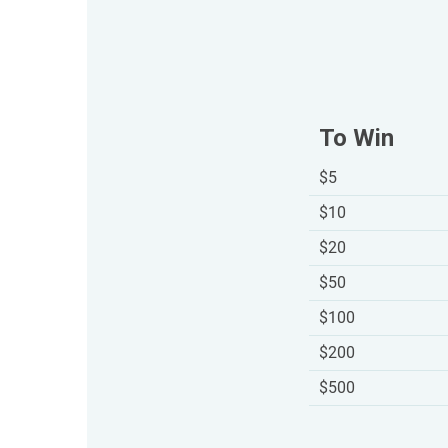
To Win
$5
$10
$20
$50
$100
$200
$500