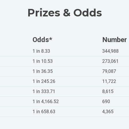
Prizes & Odds
Odds*
Number 
1 in 8.33
344,988
1 in 10.53
273,061
1 in 36.35
79,087
1 in 245.26
11,722
1 in 333.71
8,615
1 in 4,166.52
690
1 in 658.63
4,365