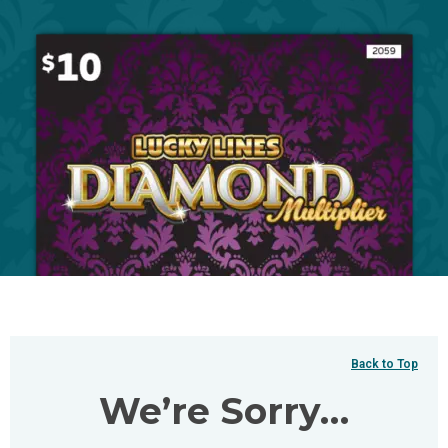
Back to Top
We’re Sorry…