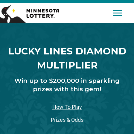
Skip to Content
Mobile 
LUCKY LINES DIAMOND
MULTIPLIER
Win up to $200,000 in sparkling
prizes with this gem!
How To Play
Prizes & Odds