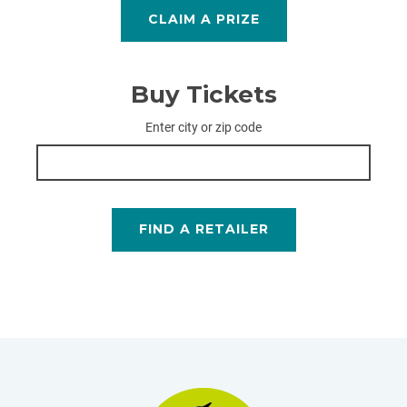
CLAIM A PRIZE
Buy Tickets
Enter city or zip code
Buy Tickets
FIND A RETAILER