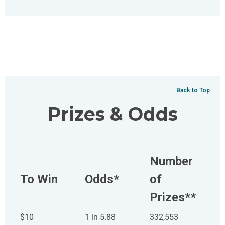
Back to Top
Prizes & Odds
Number
To Win
Odds*
of
Prizes**
$10
1 in 5.88
332,553