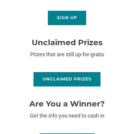
SIGN UP
Unclaimed Prizes
Prizes that are still up-for-grabs
UNCLAIMED PRIZES
Are You a Winner?
Get the info you need to cash in