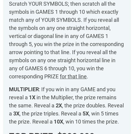
Scratch YOUR SYMBOLS; then scratch all the
symbols in GAMES 1 through 10 which exactly
match any of YOUR SYMBOLS. If you reveal all
the symbols on any one straight horizontal,
vertical or diagonal line in any of GAMES 1
through 5, you win the prize in the corresponding
arrow pointing to that line. If you reveal all the
symbols on any one straight horizontal line in
any of GAMES 6 through 10, you win the
corresponding PRIZE
for that line
.
MULTIPLIER
: If you win in any GAME and you
reveal a
1X
in the Multiplier, the prize remains
the same. Reveal a
2X
, the prize doubles. Reveal
a
3X
, the prize triples. Reveal a
5X
, win 5 times
the prize. Reveal a
1
0X
, win 10 times the prize.