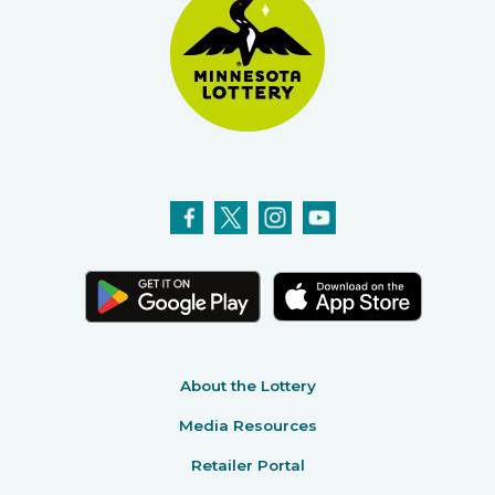
About the Lottery
Media Resources
Retailer Portal