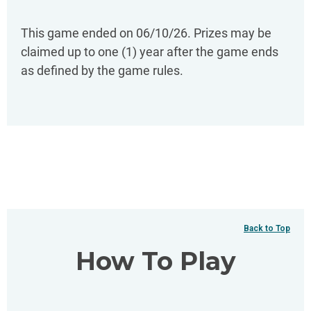
This game ended on 06/10/26. Prizes may be
claimed up to one (1) year after the game ends
as defined by the game rules.
Back to Top
How To Play