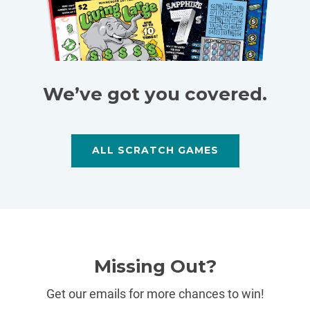
We’ve got you covered.
ALL SCRATCH GAMES
Missing Out?
Get our emails for more chances to win!