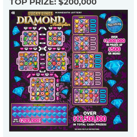
TOP PRIZE: $200,000