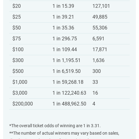
$20
1 in 15.39
127,101
$25
1 in 39.21
49,885
$50
1 in 35.36
55,306
$75
1 in 296.75
6,591
$100
1 in 109.44
17,871
$300
1 in 1,195.51
1,636
$500
1 in 6,519.50
300
$1,000
1 in 59,268.18
33
$3,000
1 in 122,240.63
16
$200,000
1 in 488,962.50
4
*The overall ticket odds of winning are 1 in 3.31.
**The number of actual winners may vary based on sales,