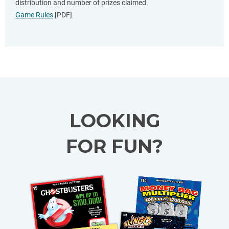
distribution and number of prizes claimed.
Game Rules
[PDF]
LOOKING
FOR FUN?