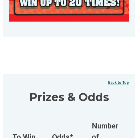
Back to Top
Prizes & Odds
Number
To Win
Odds*
of