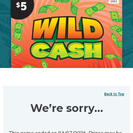
Back to Top
We’re sorry…