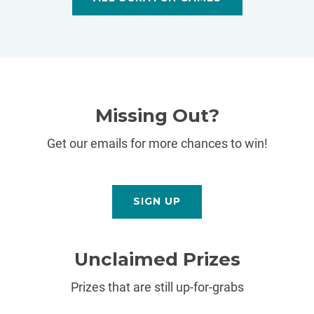
Missing Out?
Get our emails for more chances to win!
SIGN UP
Unclaimed Prizes
Prizes that are still up-for-grabs