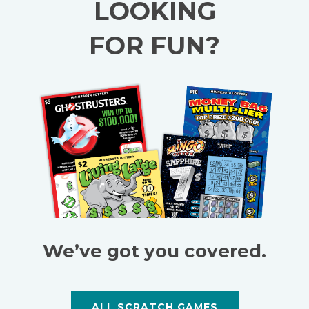
LOOKING
FOR FUN?
We’ve got you covered.
ALL SCRATCH GAMES