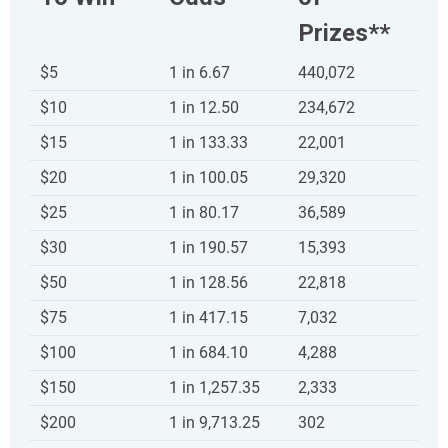
Prizes**
$5
1 in 6.67
440,072
$10
1 in 12.50
234,672
$15
1 in 133.33
22,001
$20
1 in 100.05
29,320
$25
1 in 80.17
36,589
$30
1 in 190.57
15,393
$50
1 in 128.56
22,818
$75
1 in 417.15
7,032
$100
1 in 684.10
4,288
$150
1 in 1,257.35
2,333
$200
1 in 9,713.25
302