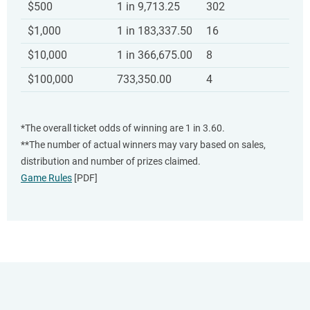
$500
1 in 9,713.25
302
$1,000
1 in 183,337.50
16
$10,000
1 in 366,675.00
8
$100,000
733,350.00
4
*The overall ticket odds of winning are 1 in 3.60.
**The number of actual winners may vary based on sales,
distribution and number of prizes claimed.
Game Rules
[PDF]