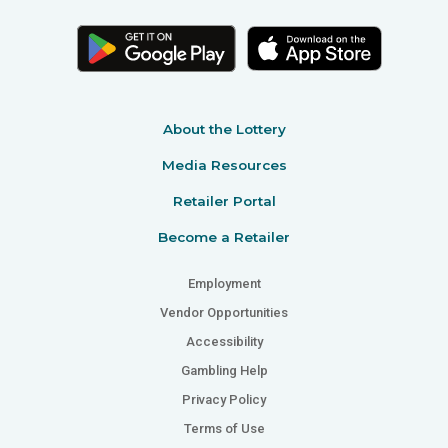
About the Lottery
Media Resources
Retailer Portal
Become a Retailer
Employment
Vendor Opportunities
Accessibility
Gambling Help
Privacy Policy
Terms of Use