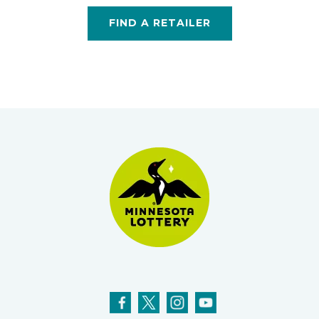
FIND A RETAILER