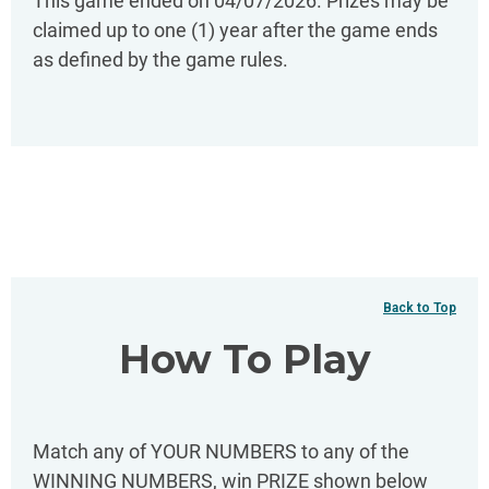
This game ended on 04/07/2026. Prizes may be
claimed up to one (1) year after the game ends
as defined by the game rules.
Back to Top
How To Play
Match any of YOUR NUMBERS to any of the
WINNING NUMBERS, win PRIZE shown below