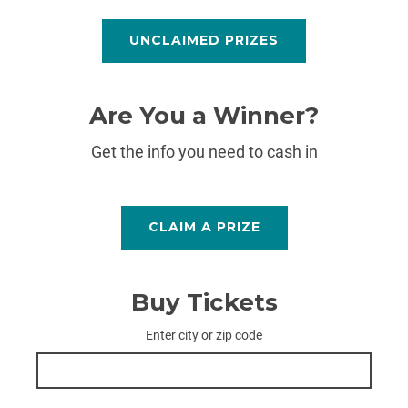
UNCLAIMED PRIZES
Are You a Winner?
Get the info you need to cash in
CLAIM A PRIZE
Buy Tickets
Enter city or zip code
Buy Tickets