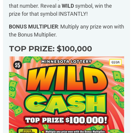
that number. Reveal a
WILD
symbol, win the
prize for that symbol INSTANTLY!
BONUS MULTIPLIER
: Multiply any prize won with
the Bonus Multiplier.
TOP PRIZE: $100,000