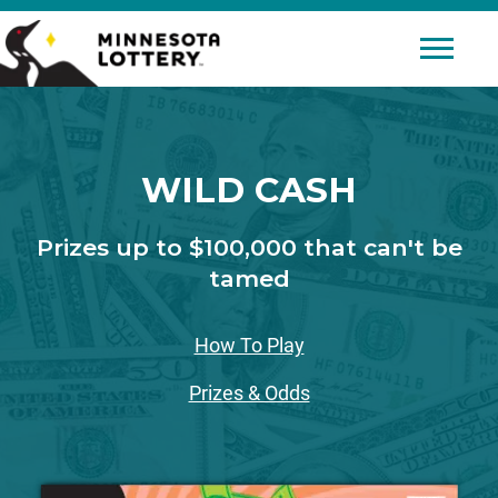
Skip to Content
Mobile 
WILD CASH
Prizes up to $100,000 that can't be
tamed
How To Play
Prizes & Odds