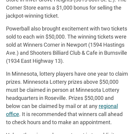
Corner Store earns a $1,000 bonus for selling the
jackpot-winning ticket.
Powerball also brought excitement with two tickets
sold to each win $50,000. The winning tickets were
sold at Winners Corner in Newport (1594 Hastings
Ave.) and Shooters Billiard Club & Cafe in Burnsville
(1934 East Highway 13).
In Minnesota, lottery players have one year to claim
prizes. Minnesota Lottery prizes above $50,000
must be claimed in person at Minnesota Lottery
headquarters in Roseville. Prizes $50,000 and
below can be claimed by mail or at any
regional
office
. It is recommended that winners call ahead
to check hours and to make an appointment.