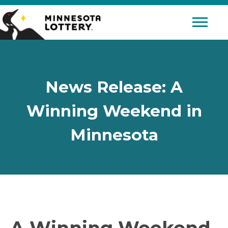
Skip to Content
Mobile 
News Release: A
Winning Weekend in
Minnesota
A Winning Weekend