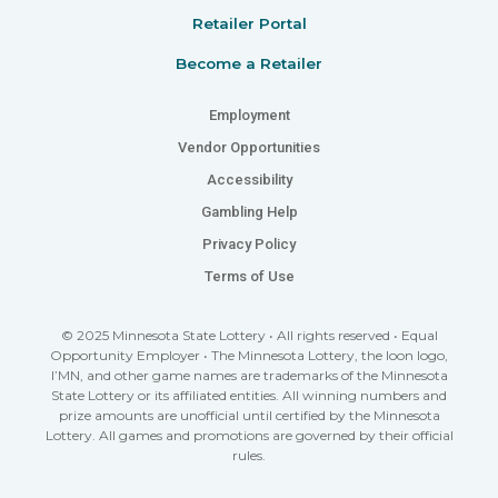
Retailer Portal
Become a Retailer
Employment
Vendor Opportunities
Accessibility
Gambling Help
Privacy Policy
Terms of Use
© 2025 Minnesota State Lottery • All rights reserved • Equal
Opportunity Employer • The Minnesota Lottery, the loon logo,
I’MN, and other game names are trademarks of the Minnesota
State Lottery or its affiliated entities. All winning numbers and
prize amounts are unofficial until certified by the Minnesota
Lottery. All games and promotions are governed by their official
rules.