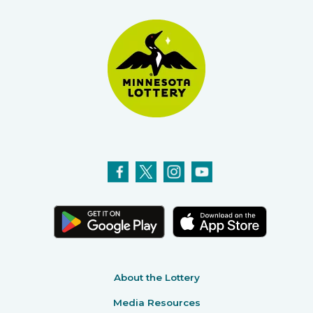
About the Lottery
Media Resources