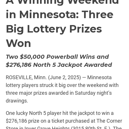
in Minnesota: Three
Big Lottery Prizes
Won
Two $50,000 Powerball Wins and
$276,186 North 5 Jackpot Awarded
ROSEVILLE, Minn. (June 2, 2025) — Minnesota
lottery players struck it big over the weekend with
three major prizes awarded in Saturday night’s
drawings.
One lucky North 5 player hit the jackpot to win a
$276,186 prize on a ticket purchased at The Corner
Store in Inver Grove Heights (3015 80th St. E.). The