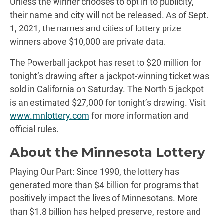
Unless the winner chooses to opt in to publicity,
their name and city will not be released. As of Sept.
1, 2021, the names and cities of lottery prize
winners above $10,000 are private data.
The Powerball jackpot has reset to $20 million for
tonight’s drawing after a jackpot-winning ticket was
sold in California on Saturday. The North 5 jackpot
is an estimated $27,000 for tonight’s drawing. Visit
www.mnlottery.com
for more information and
official rules.
About the Minnesota Lottery
Playing Our Part: Since 1990, the lottery has
generated more than $4 billion for programs that
positively impact the lives of Minnesotans. More
than $1.8 billion has helped preserve, restore and