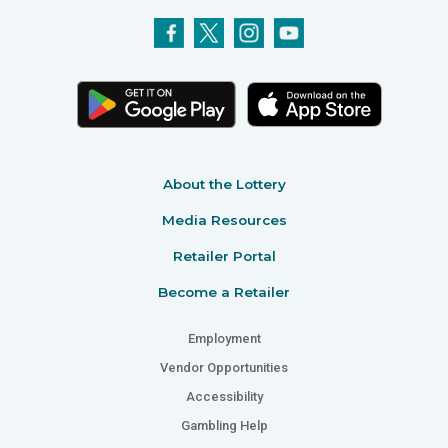
About the Lottery
Media Resources
Retailer Portal
Become a Retailer
Employment
Vendor Opportunities
Accessibility
Gambling Help