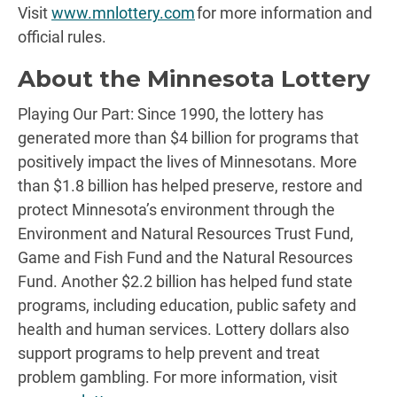
Visit
www.mnlottery.com
for more information and
official rules.
About the Minnesota Lottery
Playing Our Part: Since 1990, the lottery has
generated more than $4 billion for programs that
positively impact the lives of Minnesotans. More
than $1.8 billion has helped preserve, restore and
protect Minnesota’s environment through the
Environment and Natural Resources Trust Fund,
Game and Fish Fund and the Natural Resources
Fund. Another $2.2 billion has helped fund state
programs, including education, public safety and
health and human services. Lottery dollars also
support programs to help prevent and treat
problem gambling. For more information, visit