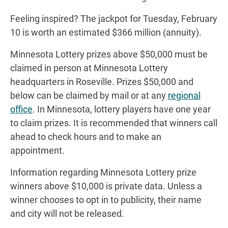
Feeling inspired? The jackpot for Tuesday, February
10 is worth an estimated $366 million (annuity).
Minnesota Lottery prizes above $50,000 must be
claimed in person at Minnesota Lottery
headquarters in Roseville. Prizes $50,000 and
below can be claimed by mail or at any
regional
office
. In Minnesota, lottery players have one year
to claim prizes. It is recommended that winners call
ahead to check hours and to make an
appointment.
Information regarding Minnesota Lottery prize
winners above $10,000 is private data. Unless a
winner chooses to opt in to publicity, their name
and city will not be released.