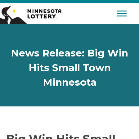
Skip to Content
Mobile 
News Release: Big Win
Hits Small Town
Minnesota
Big Win Hits Small