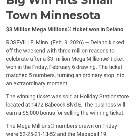
Town Minnesota
$3 Million Mega Millions® ticket won in Delano
ROSEVILLE, Minn. (Feb. 9, 2026) — Delano kicked
off the weekend with three million reasons to
celebrate after a $3 million Mega Millions® ticket
won in the Friday, February 6 drawing. The ticket
matched 5 numbers, turning an ordinary stop into
an extraordinary moment.
The winning ticket was sold at Holiday Stationstore
located at 1472 Babcock Blvd E. The business will
earn a $5,000 bonus for selling the winning ticket.
The Mega Millions® numbers drawn on Friday
were 62-25-21-13-52 and the Megaball 19.