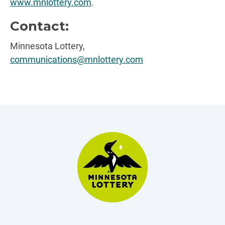
www.mnlottery.com
.
Contact:
Minnesota Lottery,
communications@mnlottery.com